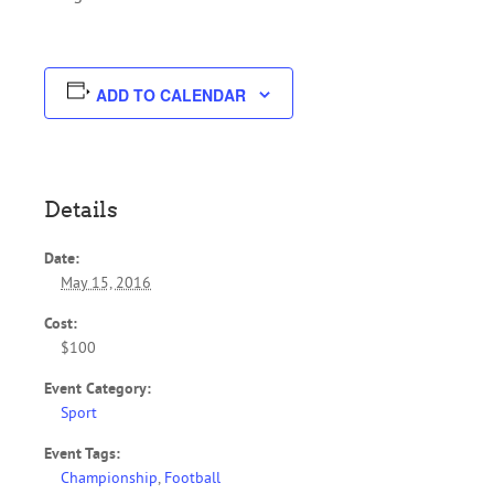
ADD TO CALENDAR
Details
Date:
May 15, 2016
Cost:
$100
Event Category:
Sport
Event Tags:
Championship
,
Football