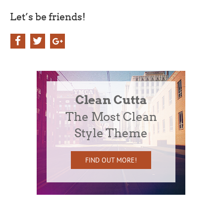
Let’s be friends!
Clean Cutta
The Most Clean
Style Theme
FIND OUT MORE!