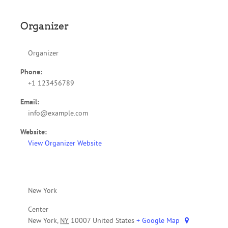
Organizer
Organizer
Phone:
+1 123456789
Email:
info@example.com
Website:
View Organizer Website
New York
Center
New York
,
NY
10007
United States
+ Google Map