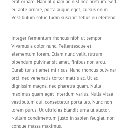
erat ornare. Nam aliquam ac nisl nec pretium. Sed
eu ante ornare, porta augue eget, cursus enim.
Vestibulum sollicitudin suscipit tellus eu eleifend.
Integer fermentum rhoncus nibh ut tempor.
Vivamus a dolor nunc. Pellentesque et
elementum lorem. Etiam nunc velit, rutrum
bibendum pulvinar sit amet, finibus non arcu.
Curabitur sit amet mi risus. Nunc rhoncus pulvinar
orci, nec venenatis tortor mattis ac. Ut ac
dignissim magna, nec pharetra quam. Nulla
maximus quam eget interdum varius. Nulla vitae
vestibulum dui, consectetur porta leo. Nunc non
lorem purus. Ut ultricies blandit urna ut auctor.
Nullam condimentum justo in sapien feugiat, non
congue massa maximus.