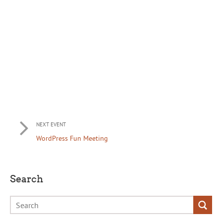
NEXT EVENT
WordPress Fun Meeting
Search