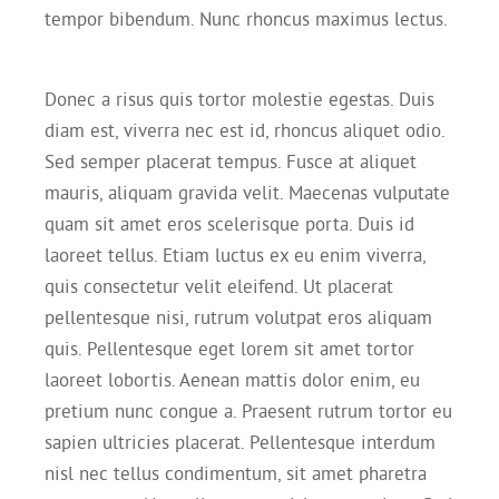
tempor bibendum. Nunc rhoncus maximus lectus.
Donec a risus quis tortor molestie egestas. Duis
diam est, viverra nec est id, rhoncus aliquet odio.
Sed semper placerat tempus. Fusce at aliquet
mauris, aliquam gravida velit. Maecenas vulputate
quam sit amet eros scelerisque porta. Duis id
laoreet tellus. Etiam luctus ex eu enim viverra,
quis consectetur velit eleifend. Ut placerat
pellentesque nisi, rutrum volutpat eros aliquam
quis. Pellentesque eget lorem sit amet tortor
laoreet lobortis. Aenean mattis dolor enim, eu
pretium nunc congue a. Praesent rutrum tortor eu
sapien ultricies placerat. Pellentesque interdum
nisl nec tellus condimentum, sit amet pharetra