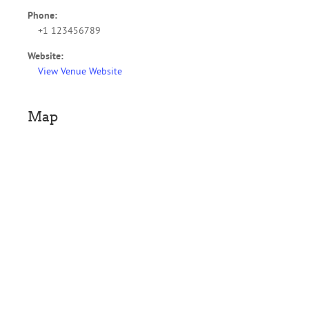
Phone:
+1 123456789
Website:
View Venue Website
Map