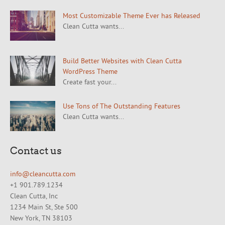
Most Customizable Theme Ever has Released
Clean Cutta wants...
Build Better Websites with Clean Cutta
WordPress Theme
Create fast your...
Use Tons of The Outstanding Features
Clean Cutta wants...
Contact us
info@cleancutta.com
+1 901.789.1234
Clean Cutta, Inc
1234 Main St, Ste 500
New York, TN 38103