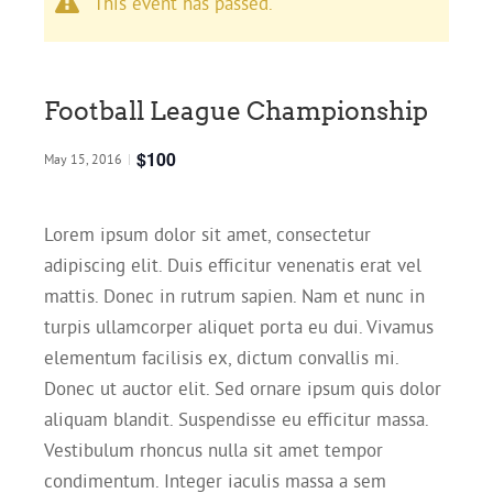
This event has passed.
Football League Championship
$100
May 15, 2016
|
Lorem ipsum dolor sit amet, consectetur
adipiscing elit. Duis efficitur venenatis erat vel
mattis. Donec in rutrum sapien. Nam et nunc in
turpis ullamcorper aliquet porta eu dui. Vivamus
elementum facilisis ex, dictum convallis mi.
Donec ut auctor elit. Sed ornare ipsum quis dolor
aliquam blandit. Suspendisse eu efficitur massa.
Vestibulum rhoncus nulla sit amet tempor
condimentum. Integer iaculis massa a sem