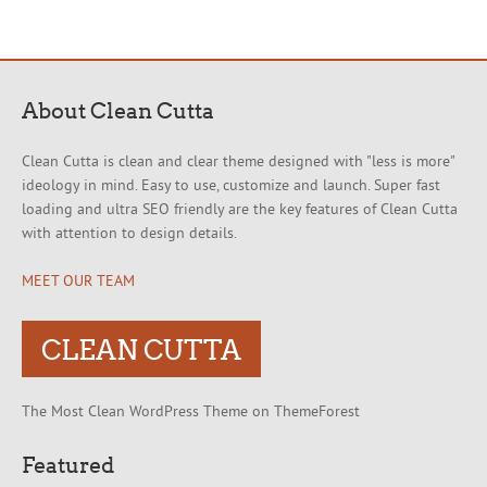
About Clean Cutta
Clean Cutta is clean and clear theme designed with "less is more"
ideology in mind. Easy to use, customize and launch. Super fast
loading and ultra SEO friendly are the key features of Clean Cutta
with attention to design details.
MEET OUR TEAM
CLEAN CUTTA
The Most Clean WordPress Theme on ThemeForest
Featured