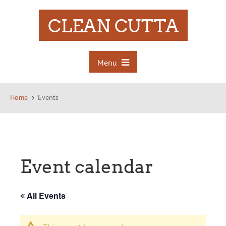
CLEAN CUTTA
Menu
Home
Events
Event calendar
All Events