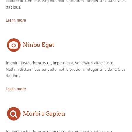
Nullam dictum felis eu pede mollis pretium. Integer tincidunt. Cras
dapibus.
Learn more
Ninbo Eget
In enim justo, rhoncus ut, imperdiet a, venenatis vitae, justo.
Nullam dictum felis eu pede mollis pretium. Integer tincidunt. Cras
dapibus.
Learn more
Morbi a Sapien
In enim justo, rhoncus ut, imperdiet a, venenatis vitae, justo.