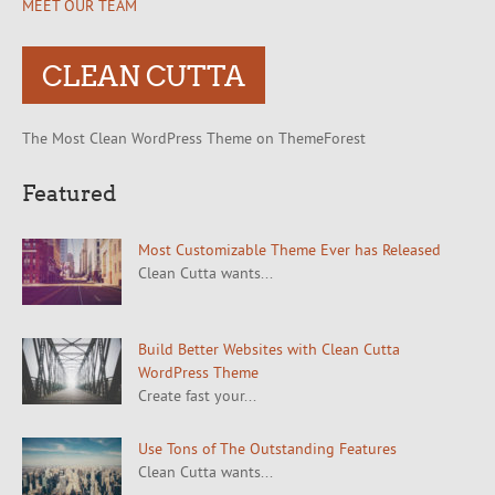
MEET OUR TEAM
CLEAN CUTTA
The Most Clean WordPress Theme on ThemeForest
Featured
Most Customizable Theme Ever has Released
Clean Cutta wants...
Build Better Websites with Clean Cutta
WordPress Theme
Create fast your...
Use Tons of The Outstanding Features
Clean Cutta wants...