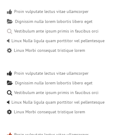
Proin vulputate lectus vitae ullamcorper
Dignissim nulla lorem lobortis libero eget
Vestibulum ante ipsum primis in faucibus orci
Linux Nulla ligula quam porttitor vel pellentesque
Linux Morbi consequat tristique lorem
Proin vulputate lectus vitae ullamcorper
Dignissim nulla lorem lobortis libero eget
Vestibulum ante ipsum primis in faucibus orci
Linux Nulla ligula quam porttitor vel pellentesque
Linux Morbi consequat tristique lorem
Proin vulputate lectus vitae ullamcorper