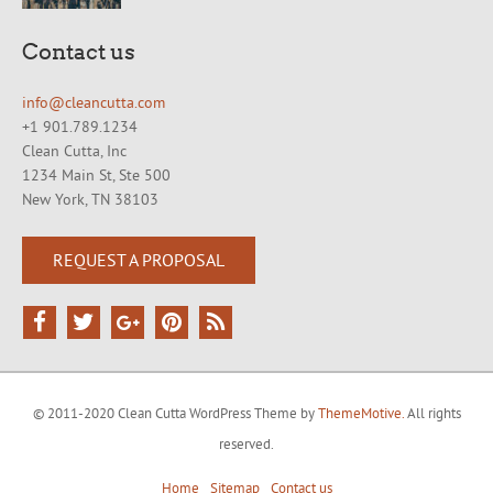
Contact us
info@cleancutta.com
+1 901.789.1234
Clean Cutta, Inc
1234 Main St, Ste 500
New York, TN 38103
REQUEST A PROPOSAL
© 2011-2020 Clean Cutta WordPress Theme by
ThemeMotive.
All rights
reserved.
Home
Sitemap
Contact us