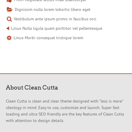
Dignissim nulla lorem lobortis libero eget
Vestibulum ante ipsum primis in faucibus orci
Linux Nulla ligula quam porttitor vel pellentesque
Linux Morbi consequat tristique lorem
About Clean Cutta
Clean Cutta is clean and clear theme designed with "less is more"
ideology in mind. Easy to use, customize and launch. Super fast
loading and ultra SEO friendly are the key features of Clean Cutta
with attention to design details.