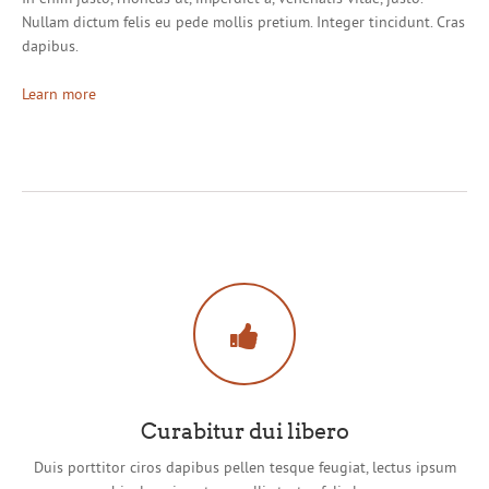
Nullam dictum felis eu pede mollis pretium. Integer tincidunt. Cras
dapibus.
Learn more
Curabitur dui libero
Duis porttitor ciros dapibus pellen tesque feugiat, lectus ipsum