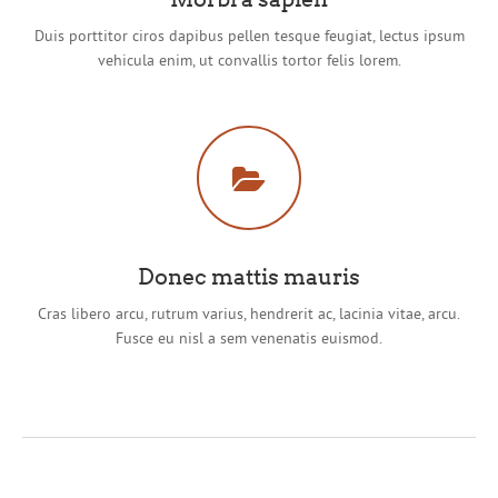
Duis porttitor ciros dapibus pellen tesque feugiat, lectus ipsum
vehicula enim, ut convallis tortor felis lorem.
Donec mattis mauris
Cras libero arcu, rutrum varius, hendrerit ac, lacinia vitae, arcu.
Fusce eu nisl a sem venenatis euismod.