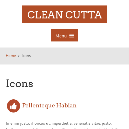
CLEAN CUTTA
Menu
Home
Icons
Icons
Pellenteque Habian
In enim justo, rhoncus ut, imperdiet a, venenatis vitae, justo.