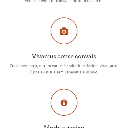
vehicula enim, ut convallis tortor felis lorem.
Vivamus conse convals
Cras libero arcu, rutrum varius, hendrerit ac, lacinia vitae, arcu.
Fusce eu nisl a sem venenatis euismod.
Morbi a sapien