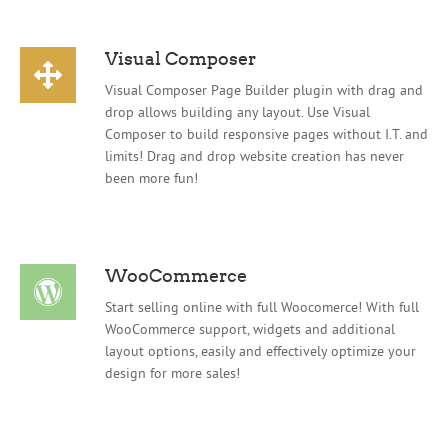
Visual Composer
Visual Composer Page Builder plugin with drag and
drop allows building any layout. Use Visual
Composer to build responsive pages without I.T. and
limits! Drag and drop website creation has never
been more fun!
WooCommerce
Start selling online with full Woocomerce! With full
WooCommerce support, widgets and additional
layout options, easily and effectively optimize your
design for more sales!