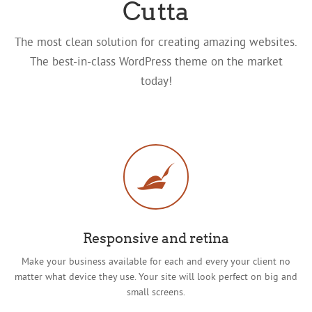
Cutta
The most clean solution for creating amazing websites.
The best-in-class WordPress theme on the market
today!
Responsive and retina
Make your business available for each and every your client no
matter what device they use. Your site will look perfect on big and
small screens.