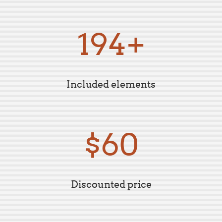
199+
Included elements
$59
Discounted price