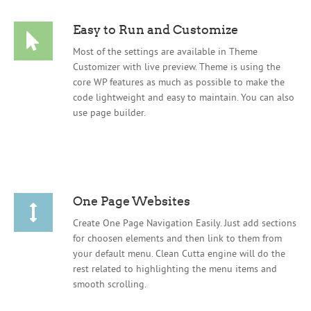
Easy to Run and Customize
Most of the settings are available in Theme
Customizer with live preview. Theme is using the
core WP features as much as possible to make the
code lightweight and easy to maintain. You can also
use page builder.
One Page Websites
Create One Page Navigation Easily. Just add sections
for choosen elements and then link to them from
your default menu. Clean Cutta engine will do the
rest related to highlighting the menu items and
smooth scrolling.