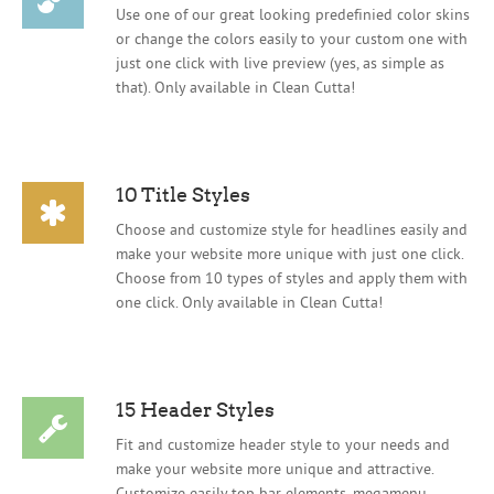
Use one of our great looking predefinied color skins
or change the colors easily to your custom one with
just one click with live preview (yes, as simple as
that). Only available in Clean Cutta!
10 Title Styles
Choose and customize style for headlines easily and
make your website more unique with just one click.
Choose from 10 types of styles and apply them with
one click. Only available in Clean Cutta!
15 Header Styles
Fit and customize header style to your needs and
make your website more unique and attractive.
Customize easily top bar elements, megamenu,