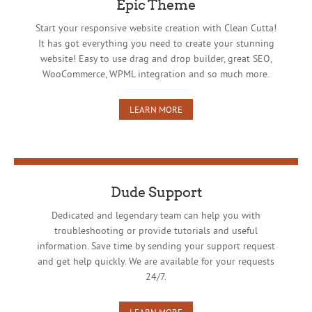
Epic Theme
Start your responsive website creation with Clean Cutta!
It has got everything you need to create your stunning
website! Easy to use drag and drop builder, great SEO,
WooCommerce, WPML integration and so much more.
LEARN MORE
Dude Support
Dedicated and legendary team can help you with
troubleshooting or provide tutorials and useful
information. Save time by sending your support request
and get help quickly. We are available for your requests
24/7.
LEARN MORE