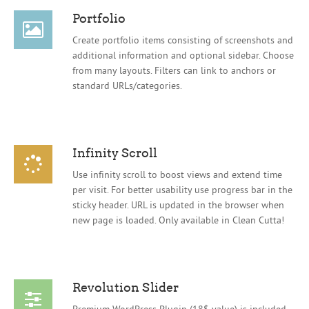
Portfolio
Create portfolio items consisting of screenshots and
additional information and optional sidebar. Choose
from many layouts. Filters can link to anchors or
standard URLs/categories.
Infinity Scroll
Use infinity scroll to boost views and extend time
per visit. For better usability use progress bar in the
sticky header. URL is updated in the browser when
new page is loaded. Only available in Clean Cutta!
Revolution Slider
Premium WordPress Plugin (18$ value) is included