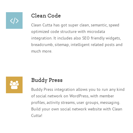
Clean Code
Clean Cutta has got super clean, semantic, speed
optimized code structure with microdata
integration. It includes also SEO friendly widgets,
breadcrumb, sitemap, intelligent related posts and
much more.
Buddy Press
Buddy Press integration allows you to run any kind
of social network on WordPress, with member
profiles, activity streams, user groups, messaging.
Build your own social network website with Clean
Cutta!