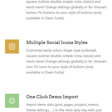
square, outline, double, simple, vista, classic) and
much more! Change settings globally or for choosen
button. Fit buttons to your style of buttons (only
available in Clean Cutta).
Multiple Social Icons Styles
Customize easily colors, shape, type (unboxed,
square, outline, double, simple, vista, classic) and
much more! Change settings globally or for choosen
icon. Fit icons to your style of buttons (only
available in Clean Cutta).
One Click Demo Import
Import demo data (post, pages, projects, events,
theme settings, …) in the most easy way with just