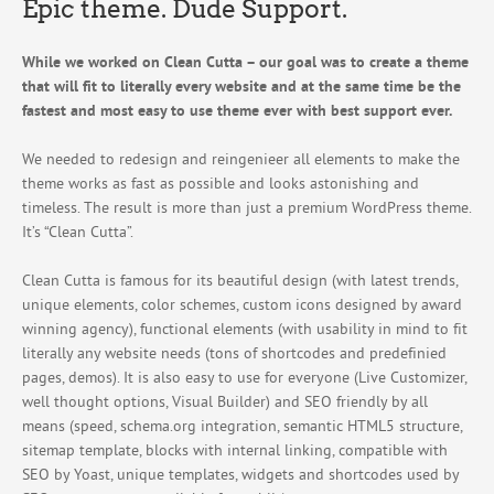
Epic theme. Dude Support.
While we worked on Clean Cutta – our goal was to create a theme
that will fit to literally every website and at the same time be the
fastest and most easy to use theme ever with best support ever.
We needed to redesign and reingenieer all elements to make the
theme works as fast as possible and looks astonishing and
timeless. The result is more than just a premium WordPress theme.
It’s “Clean Cutta”.
Clean Cutta is famous for its beautiful design (with latest trends,
unique elements, color schemes, custom icons designed by award
winning agency), functional elements (with usability in mind to fit
literally any website needs (tons of shortcodes and predefinied
pages, demos). It is also easy to use for everyone (Live Customizer,
well thought options, Visual Builder) and SEO friendly by all
means (speed, schema.org integration, semantic HTML5 structure,
sitemap template, blocks with internal linking, compatible with
SEO by Yoast, unique templates, widgets and shortcodes used by