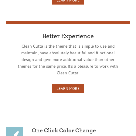
Better Experience
Clean Cutta is the theme that is simple to use and
maintain, have absolutely beautiful and functional
design and give more additional value than other
themes for the same price. It’s a pleasure to work with
Clean Cutta!
LEARN MORE
One Click Color Change