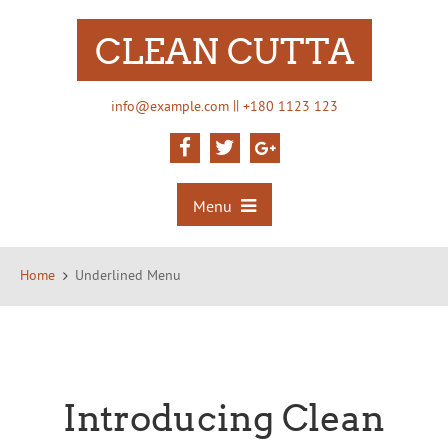
CLEAN CUTTA
||
info@example.com
+180 1123 123
Menu
Home
Underlined Menu
Introducing Clean