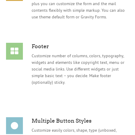
plus you can customize the form and the mail
contents flexibly with simple markup. You can also
use theme default form or Gravity Forms.
Footer
Customize number of columns, colors, typography,
widgets and elements like copyright text, menu or
social media links. Use different widgets or just
simple basic text – you decide. Make footer
(optionally) sticky.
Multiple Button Styles
Customize easily colors, shape, type (unboxed,