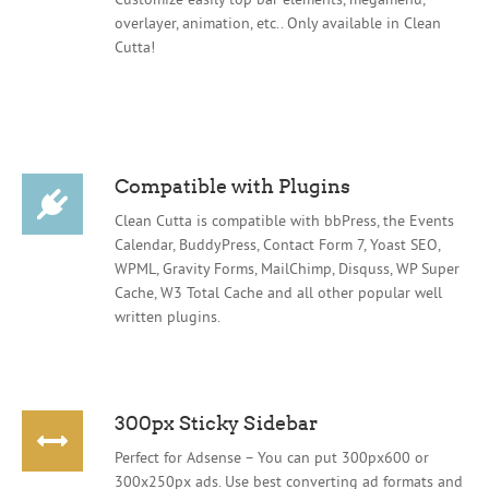
overlayer, animation, etc.. Only available in Clean
Cutta!
Compatible with Plugins
Clean Cutta is compatible with bbPress, the Events
Calendar, BuddyPress, Contact Form 7, Yoast SEO,
WPML, Gravity Forms, MailChimp, Disquss, WP Super
Cache, W3 Total Cache and all other popular well
written plugins.
300px Sticky Sidebar
Perfect for Adsense – You can put 300px600 or
300x250px ads. Use best converting ad formats and