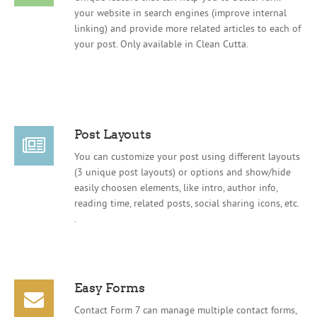
your website in search engines (improve internal
linking) and provide more related articles to each of
your post. Only available in Clean Cutta.
Post Layouts
You can customize your post using different layouts
(3 unique post layouts) or options and show/hide
easily choosen elements, like intro, author info,
reading time, related posts, social sharing icons, etc.
.
Easy Forms
Contact Form 7 can manage multiple contact forms,