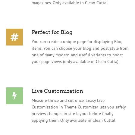
magazines. Only available in Clean Cutta!
Perfect for Blog
You can create a unique page for displaying Blog
items. You can choose your blog and post style from
one of many modern and useful variants to boost
your page views (only available in Clean Cutta).
Live Customization
Measure thrice and cut once. Eeasy Live
Customization in Theme Customizer lets you safely
preview changes in site layout before finally
applying them. Only available in Clean Cutta!