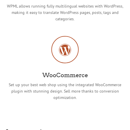
WPML allows running fully multilingual websites with WordPress,
making it easy to translate WordPress pages, posts, tags and
categories.
WooCommerce
Set up your best web shop using the integrated WooCommerce
plugin with stunning design. Sell more thanks to conversion
optimization.