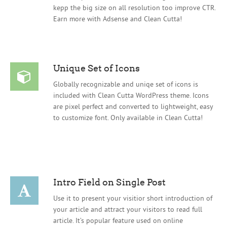
kepp the big size on all resolution too improve CTR.
Earn more with Adsense and Clean Cutta!
Unique Set of Icons
Globally recognizable and uniqe set of icons is
included with Clean Cutta WordPress theme. Icons
are pixel perfect and converted to lightweight, easy
to customize font. Only available in Clean Cutta!
Intro Field on Single Post
Use it to present your visitior short introduction of
your article and attract your visitors to read full
article. It’s popular feature used on online