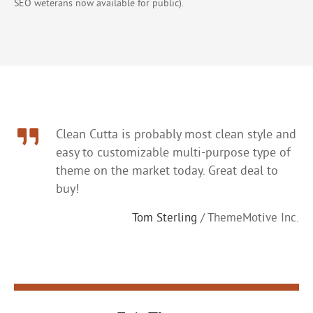
SEO weterans now available for public).
Clean Cutta is probably most clean style and
easy to customizable multi-purpose type of
theme on the market today. Great deal to
buy!
Tom Sterling
/ ThemeMotive Inc.