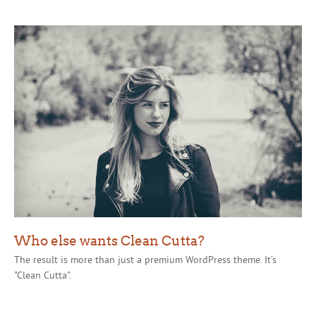
Who else wants Clean Cutta?
The result is more than just a premium WordPress theme. It’s
"Clean Cutta".