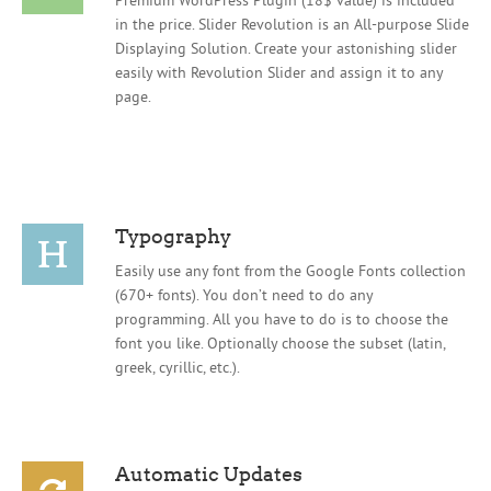
in the price. Slider Revolution is an All-purpose Slide
Displaying Solution. Create your astonishing slider
easily with Revolution Slider and assign it to any
page.
Typography
Easily use any font from the Google Fonts collection
(670+ fonts). You don’t need to do any
programming. All you have to do is to choose the
font you like. Optionally choose the subset (latin,
greek, cyrillic, etc.).
Automatic Updates