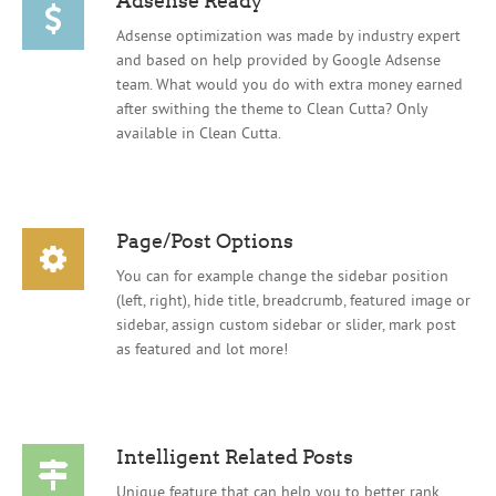
Adsense optimization was made by industry expert
and based on help provided by Google Adsense
team. What would you do with extra money earned
after swithing the theme to Clean Cutta? Only
available in Clean Cutta.
Page/Post Options
You can for example change the sidebar position
(left, right), hide title, breadcrumb, featured image or
sidebar, assign custom sidebar or slider, mark post
as featured and lot more!
Intelligent Related Posts
Unique feature that can help you to better rank