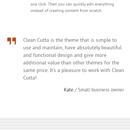
one click. Then you can quickly edit everything
instead of creating content from scratch.
Clean Cutta is the theme that is simple to
use and maintain, have absolutely beautiful
and functional design and give more
additional value than other themes for the
same price. It’s a pleasure to work with Clean
Cutta!
Kate
/ Small business owner