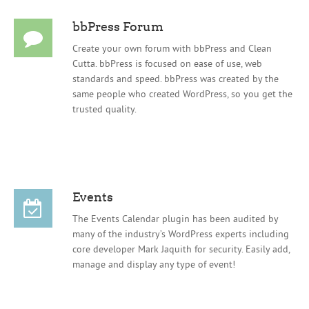
bbPress Forum
Create your own forum with bbPress and Clean
Cutta. bbPress is focused on ease of use, web
standards and speed. bbPress was created by the
same people who created WordPress, so you get the
trusted quality.
Events
The Events Calendar plugin has been audited by
many of the industry’s WordPress experts including
core developer Mark Jaquith for security. Easily add,
manage and display any type of event!