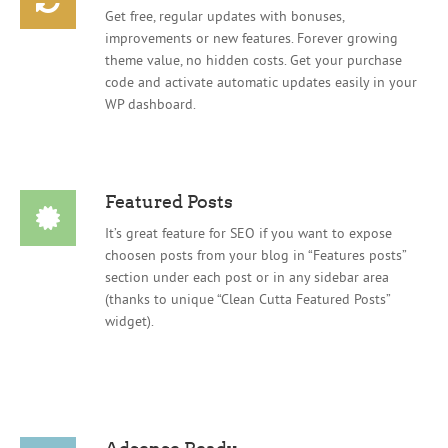
Get free, regular updates with bonuses,
improvements or new features. Forever growing
theme value, no hidden costs. Get your purchase
code and activate automatic updates easily in your
WP dashboard.
Featured Posts
It’s great feature for SEO if you want to expose
choosen posts from your blog in “Features posts”
section under each post or in any sidebar area
(thanks to unique “Clean Cutta Featured Posts”
widget).
Adsense Ready