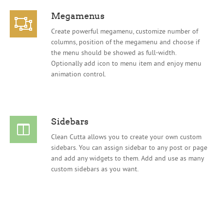
Megamenus
Create powerful megamenu, customize number of
columns, position of the megamenu and choose if
the menu should be showed as full-width.
Optionally add icon to menu item and enjoy menu
animation control.
Sidebars
Clean Cutta allows you to create your own custom
sidebars. You can assign sidebar to any post or page
and add any widgets to them. Add and use as many
custom sidebars as you want.