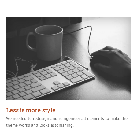
Less is more style
We needed to redesign and reingenieer all elements to make the
theme works and looks astonishing.