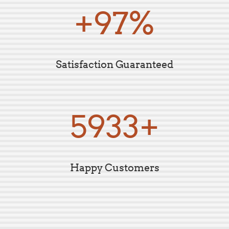
+99%
Satisfaction Guaranteed
5995+
Happy Customers