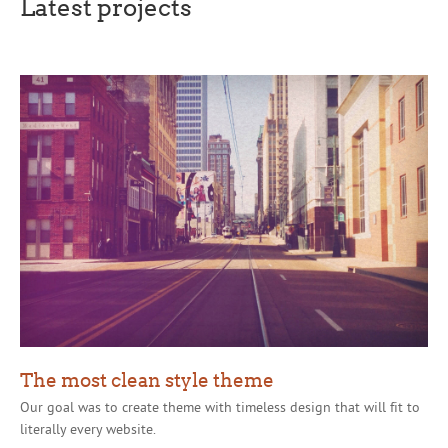
Latest projects
The most clean style theme
Our goal was to create theme with timeless design that will fit to
literally every website.