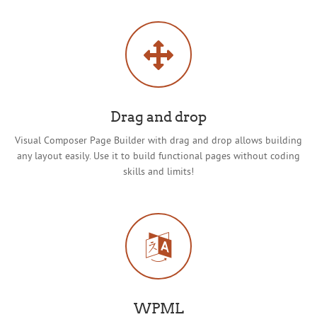
Drag and drop
Visual Composer Page Builder with drag and drop allows building
any layout easily. Use it to build functional pages without coding
skills and limits!
WPML