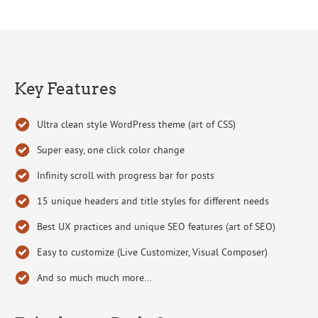
Key Features
Ultra clean style WordPress theme (art of CSS)
Super easy, one click color change
Infinity scroll with progress bar for posts
15 unique headers and title styles for different needs
Best UX practices and unique SEO features (art of SEO)
Easy to customize (Live Customizer, Visual Composer)
And so much much more…