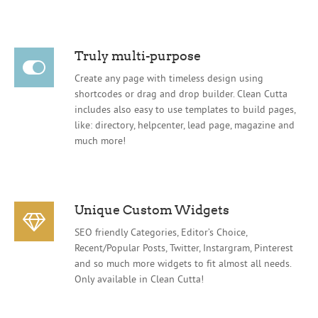
Truly multi-purpose
Create any page with timeless design using
shortcodes or drag and drop builder. Clean Cutta
includes also easy to use templates to build pages,
like: directory, helpcenter, lead page, magazine and
much more!
Unique Custom Widgets
SEO friendly Categories, Editor’s Choice,
Recent/Popular Posts, Twitter, Instargram, Pinterest
and so much more widgets to fit almost all needs.
Only available in Clean Cutta!