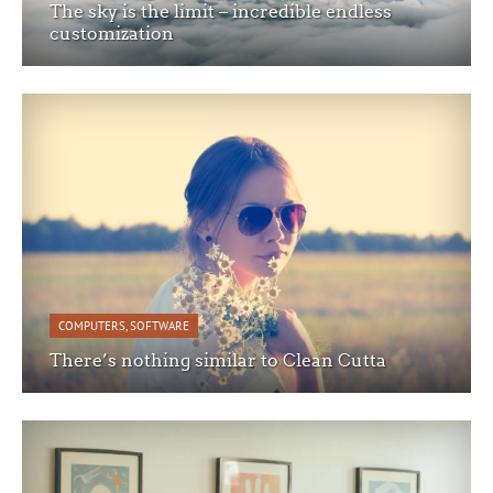
The sky is the limit – incredible endless
customization
COMPUTERS
,
SOFTWARE
There’s nothing similar to Clean Cutta