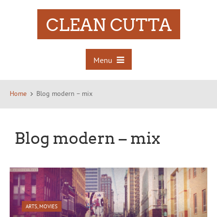
CLEAN CUTTA
Menu
Home
Blog modern – mix
Blog modern – mix
ARTS
,
MOVIES