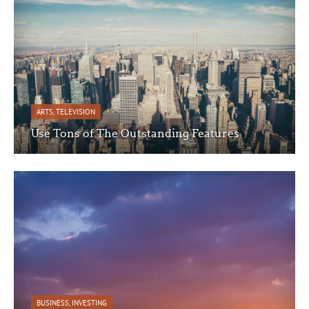
ARTS
,
TELEVISION
Use Tons of The Outstanding Features
BUSINESS
,
INVESTING