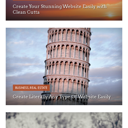
Create Your Stunning Website Easily with
Clean Cutta
BUSINESS
,
REAL ESTATE
Create Literally Any Type Of Website Easily