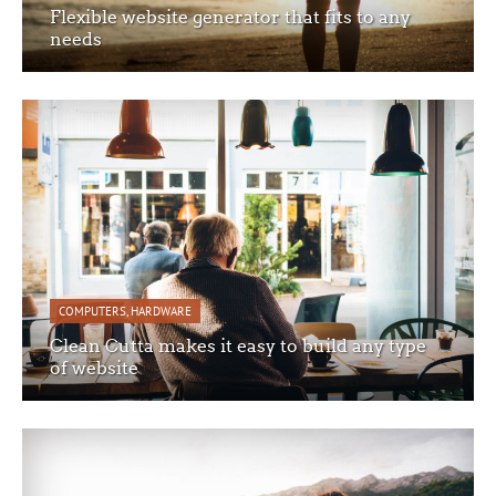
Flexible website generator that fits to any
needs
COMPUTERS
,
HARDWARE
Clean Cutta makes it easy to build any type
of website