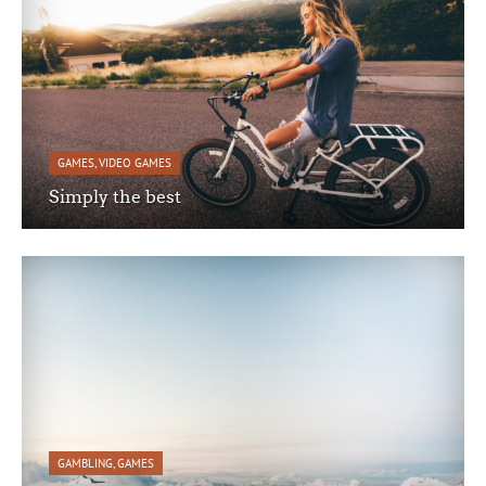
GAMES
,
VIDEO GAMES
Simply the best
GAMBLING
,
GAMES