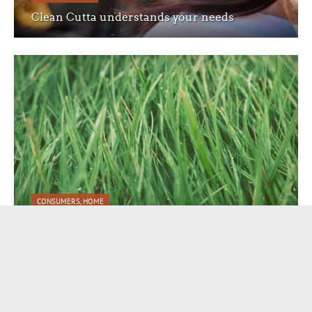
Clean Cutta understands your needs
CONSUMERS
,
HOME
Beautiful code to create the perfect website