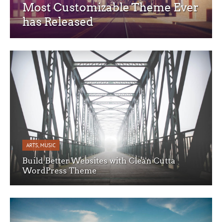
Most Customizable Theme Ever
has Released
ARTS
,
MUSIC
Build Better Websites with Clean Cutta
WordPress Theme