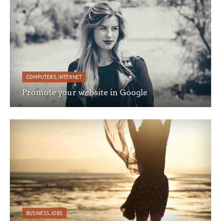
COMPUTERS
,
INTERNET
Promote your website in Google
BUSINESS
,
JOBS