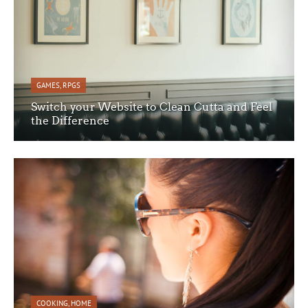
GAMES
,
RPGS
Switch your Website to Clean Cutta and Feel
the Difference
COOKING
,
HOME