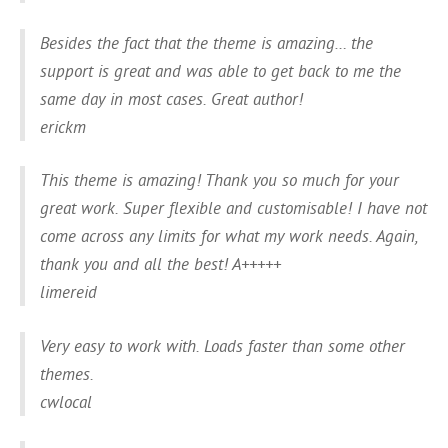
Besides the fact that the theme is amazing… the
support is great and was able to get back to me the
same day in most cases. Great author!
erickm
This theme is amazing! Thank you so much for your
great work. Super flexible and customisable! I have not
come across any limits for what my work needs. Again,
thank you and all the best! A+++++
limereid
Very easy to work with. Loads faster than some other
themes.
cwlocal