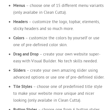
Menus
– choose one of 15 different menu variants
(only availabe in Clean Cutta).
Headers
– customize the logo, topbar, elements,
sticky headers and so much more.
Colors
– customize the colors by yourself or use
one of pre-definied color skin.
Drag and Drop
– create your own website super-
easy with Visual Builder. No tech skills needed.
Sliders
– create your own amazing slider using
advanced options or use one of pre-definied slider.
Tile Styles
– choose one of predefinied title style
to make your website more unique and nicer
looking (only availabe in Clean Cutta).
Button Styles
– choose one from 6 button styles,