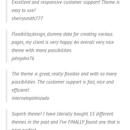
Excellent and responsive customer support! Theme is
easy to use!
sherrysmith777
Flexibility,design, dummy data for creating various
pages, my client is very happy. An overall very nice
theme with many possibilities.
johnjohn76
The theme is great, really flexible and with so many
possibilities. The customer support is fast, nice and
efficient!
internetoptimizado
Superb theme! I have literally bought 15 different
themes in the past and I’ve FINALLY found one that is
near perfect.