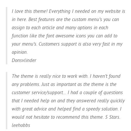
I love this theme! Everything I needed on my website is
in here. Best features are the custom menu’s you can
assign to each article and many options in each
function like the font awesome icons you can add to
your menu’s. Customers support is also very fast in my
opinion.
Donsvlinder
The theme is really nice to work with. I haven’t found
any problems. Just as important as the theme is the
customer service/support… I had a couple of questions
that I needed help on and they answered really quickly
with great advice and helped find a speedy solution. I
would not hesitate to recommend this theme. 5 Stars.
leehobbs