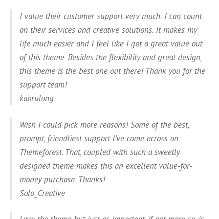
I value their customer support very much. I can count
on their services and creative solutions. It makes my
life much easier and I feel like I got a great value out
of this theme. Besides the flexibility and great design,
this theme is the best one out there! Thank you for the
support team!
kaorulong
Wish I could pick more reasons! Some of the best,
prompt, friendliest support I’ve come across on
Themeforest. That, coupled with such a sweetly
designed theme makes this an excellent value-for-
money purchase. Thanks!
Solo_Creative
Love the theme but just as important, if not more so, is