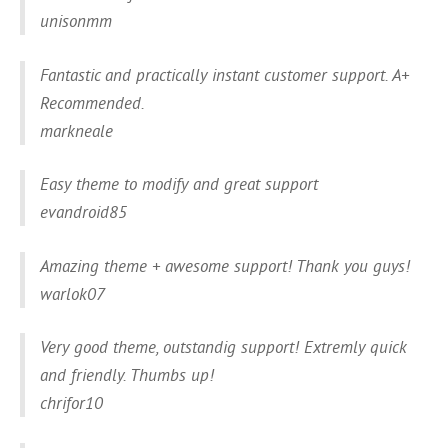
unisonmm
Fantastic and practically instant customer support. A+
Recommended.
markneale
Easy theme to modify and great support
evandroid85
Amazing theme + awesome support! Thank you guys!
warlok07
Very good theme, outstandig support! Extremly quick
and friendly. Thumbs up!
chrifor10