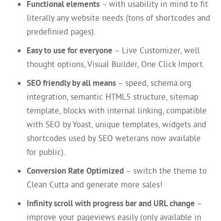
Functional elements
– with usability in mind to fit
literally any website needs (tons of shortcodes and
predefinied pages).
Easy to use for everyone
– Live Customizer, well
thought options, Visual Builder, One Click Import.
SEO friendly by all means
– speed, schema.org
integration, semantic HTML5 structure, sitemap
template, blocks with internal linking, compatible
with SEO by Yoast, unique templates, widgets and
shortcodes used by SEO weterans now available
for public).
Conversion Rate Optimized
– switch the theme to
Clean Cutta and generate more sales!
Infinity scroll with progress bar and URL change
–
improve your pageviews easily (only available in