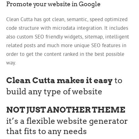
Promote your website in Google
Clean Cutta has got clean, semantic, speed optimized
code structure with microdata integration. It includes
also custom SEO friendly widgets, sitemap, intelligent
related posts and much more unique SEO features in
order to get the content ranked in the best possible
way.
Clean Cutta makes it easy
to
build any type of website
NOT JUST ANOTHER THEME
it’s a flexible website generator
that fits to any needs