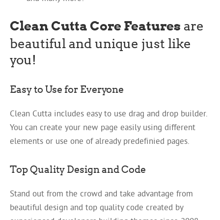
Clean Cutta Core Features
are
beautiful and unique just like
you!
Easy to Use for Everyone
Clean Cutta includes easy to use drag and drop builder.
You can create your new page easily using different
elements or use one of already predefinied pages.
Top Quality Design and Code
Stand out from the crowd and take advantage from
beautiful design and top quality code created by