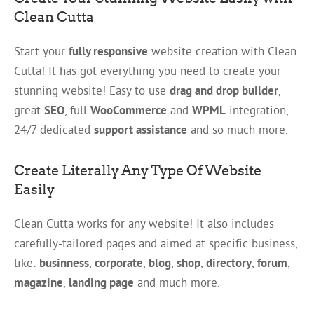
Clean Cutta
Start your
fully responsive
website creation with Clean
Cutta! It has got everything you need to create your
stunning website! Easy to use
drag and drop builder
,
great
SEO
, full
WooCommerce
and
WPML
integration,
24/7 dedicated
support assistance
and so much more.
Create Literally Any Type Of Website
Easily
Clean Cutta works for any website! It also includes
carefully-tailored pages and aimed at specific business,
like:
businness
,
corporate
,
blog
,
shop
,
directory
,
forum
,
magazine
,
landing page
and much more.