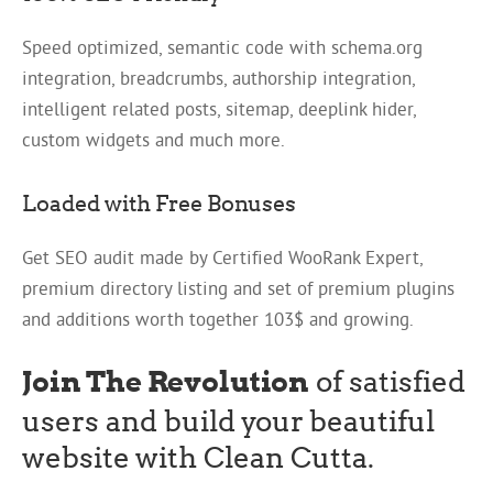
Speed optimized, semantic code with schema.org
integration, breadcrumbs, authorship integration,
intelligent related posts, sitemap, deeplink hider,
custom widgets and much more.
Loaded with Free Bonuses
Get SEO audit made by Certified WooRank Expert,
premium directory listing and set of premium plugins
and additions worth together 103$ and growing.
Join The Revolution
of satisfied
users and build your beautiful
website with Clean Cutta.