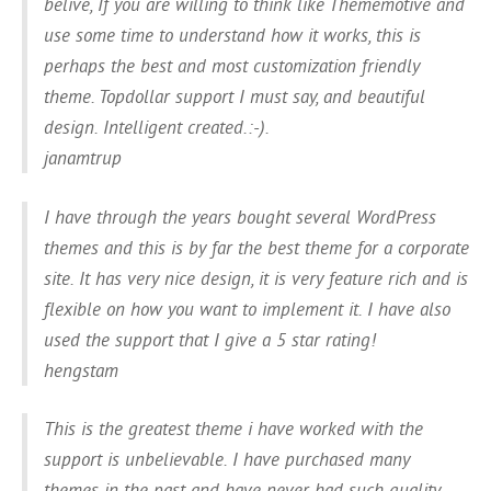
belive, If you are willing to think like Thememotive and
use some time to understand how it works, this is
perhaps the best and most customization friendly
theme. Topdollar support I must say, and beautiful
design. Intelligent created.:-).
janamtrup
I have through the years bought several WordPress
themes and this is by far the best theme for a corporate
site. It has very nice design, it is very feature rich and is
flexible on how you want to implement it. I have also
used the support that I give a 5 star rating!
hengstam
This is the greatest theme i have worked with the
support is unbelievable. I have purchased many
themes in the past and have never had such quality