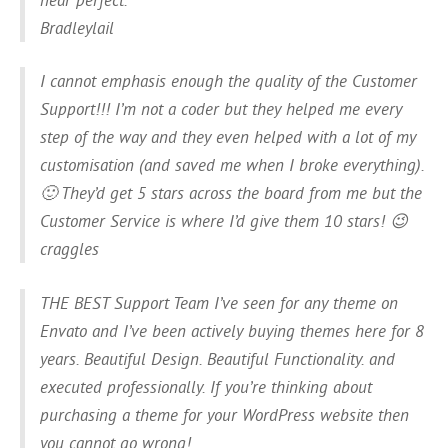
Bradleylail
I cannot emphasis enough the quality of the Customer
Support!!! I’m not a coder but they helped me every
step of the way and they even helped with a lot of my
customisation (and saved me when I broke everything).
🙂 They’d get 5 stars across the board from me but the
Customer Service is where I’d give them 10 stars! 😉
craggles
THE BEST Support Team I’ve seen for any theme on
Envato and I’ve been actively buying themes here for 8
years. Beautiful Design. Beautiful Functionality. and
executed professionally. If you’re thinking about
purchasing a theme for your WordPress website then
you cannot go wrong!