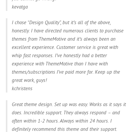
kevatga
I chose “Design Quality”, but it’s all of the above,
honestly. I have directed numerous clients to purchase
themes from ThemeMotive and it’s always been an
excellent experience. Customer service is great with
whip fast responses. I’ve honestly had a better
experience with ThemeMotive than I have with
themes/subscriptions I’ve paid more for. Keep up the
great work, guys!
kchristens
Great theme design. Set up was easy. Works as it says it
does. Incredible support. They always respond – and
often within 1-2 hours. Always within 24 hours. I
definitely recommend this theme and their support.