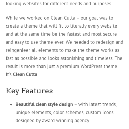
looking websites for different needs and purposes.
While we worked on Clean Cutta – our goal was to
create a theme that will fit to literally every website
and at the same time be the fastest and most secure
and easy to use theme ever. We needed to redesign and
reingenieer all elements to make the theme works as
fast as possible and looks astonishing and timeless. The
result is more than just a premium WordPress theme.
It’s
Clean Cutta
.
Key Features
Beautiful clean style design
– with latest trends,
unique elements, color schemes, custom icons
designed by award winning agency.