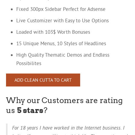
Fixed 300px Sidebar Perfect for Adsense
Live Customizer with Easy to Use Options
Loaded with 103$ Worth Bonuses
15 Unique Menus, 10 Styles of Headlines
High Quality Thematic Demos and Endless
Possibilites
ADD CLEAN CUTTA TO CART
Why our Customers are rating
us
5 stars
?
For 18 years I have worked in the Internet business. I