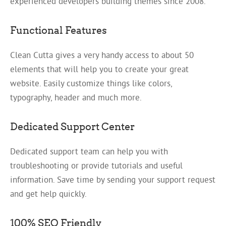
experienced developers building themes since 2008.
Functional Features
Clean Cutta gives a very handy access to about 50
elements that will help you to create your great
website. Easily customize things like colors,
typography, header and much more.
Dedicated Support Center
Dedicated support team can help you with
troubleshooting or provide tutorials and useful
information. Save time by sending your support request
and get help quickly.
100% SEO Friendly