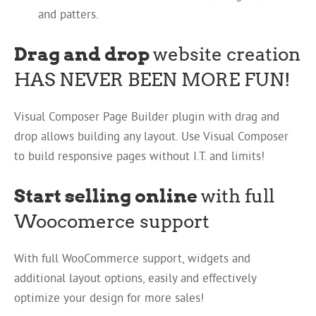
and patters.
Drag and drop
website creation
HAS NEVER BEEN MORE FUN!
Visual Composer Page Builder plugin with drag and
drop allows building any layout. Use Visual Composer
to build responsive pages without I.T. and limits!
Start selling online
with full
Woocomerce support
With full WooCommerce support, widgets and
additional layout options, easily and effectively
optimize your design for more sales!