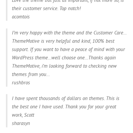
their customer service. Top notch!
acomtois
I’m very happy with the theme and the Customer Care…
ThemeMotive is very helpful and kind, 100% best
support. If you want to have a peace of mind with your
WordPress theme…well choose one…Thanks again
ThemeMotive, i’m looking forward to checking new
themes from you…
rushbros
I have spent thousands of dollars on themes. This is
the best one I have used. Thank you for your great
work, Scott
sharasyn