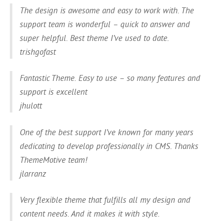
The design is awesome and easy to work with. The
support team is wonderful – quick to answer and
super helpful. Best theme I’ve used to date.
trishgofast
Fantastic Theme. Easy to use – so many features and
support is excellent
jhulott
One of the best support I’ve known for many years
dedicating to develop professionally in CMS. Thanks
ThemeMotive team!
jlarranz
Very flexible theme that fulfills all my design and
content needs. And it makes it with style.