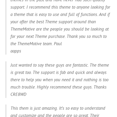
support. I recommend this theme to anyone looking for
a theme that is easy to use and full of functions. And if
your after the best Theme support around than
ThemeMotive are the people you should be looking at
for your next Theme purchase. Thank you so much to
the ThemeMotive team. Paul
aapps
Just wanted to say these guys are fantastic. The theme
is great too. The support is fab and quick and always
there to help you when you need it and nothing is too
much trouble. Highly recommend these guys. Thanks
CRE8WD
This them is just amazing. It’s so easy to understand
and customize and the people are so great. Their