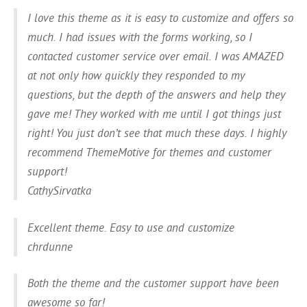
I love this theme as it is easy to customize and offers so
much. I had issues with the forms working, so I
contacted customer service over email. I was AMAZED
at not only how quickly they responded to my
questions, but the depth of the answers and help they
gave me! They worked with me until I got things just
right! You just don’t see that much these days. I highly
recommend ThemeMotive for themes and customer
support!
CathySirvatka
Excellent theme. Easy to use and customize
chrdunne
Both the theme and the customer support have been
awesome so far!