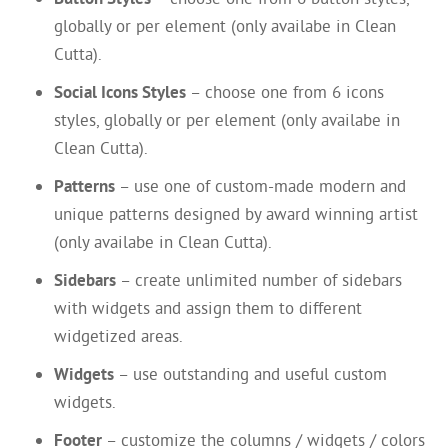
globally or per element (only availabe in Clean
Cutta).
Social Icons Styles
– choose one from 6 icons
styles, globally or per element (only availabe in
Clean Cutta).
Patterns
– use one of custom-made modern and
unique patterns designed by award winning artist
(only availabe in Clean Cutta).
Sidebars
– create unlimited number of sidebars
with widgets and assign them to different
widgetized areas.
Widgets
– use outstanding and useful custom
widgets.
Footer
– customize the columns / widgets / colors