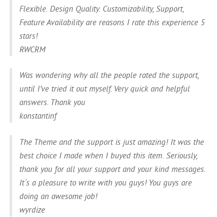
Flexible. Design Quality. Customizability, Support,
Feature Availability are reasons I rate this experience 5
stars!
RWCRM
Was wondering why all the people rated the support,
until I’ve tried it out myself. Very quick and helpful
answers. Thank you
konstantinf
The Theme and the support is just amazing! It was the
best choice I made when I buyed this item. Seriously,
thank you for all your support and your kind messages.
It´s a pleasure to write with you guys! You guys are
doing an awesome job!
wyrdize