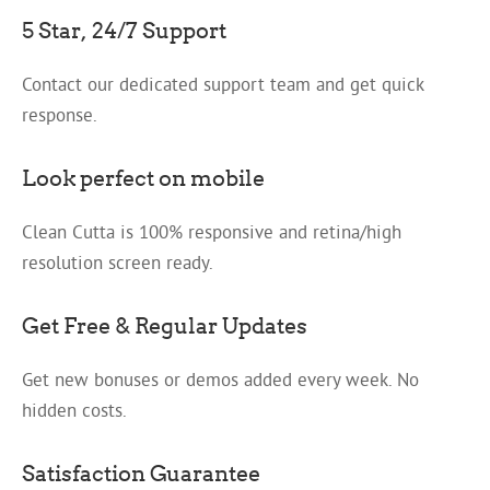
5 Star, 24/7 Support
Contact our dedicated support team and get quick
response.
Look perfect on mobile
Clean Cutta is 100% responsive and retina/high
resolution screen ready.
Get Free & Regular Updates
Get new bonuses or demos added every week. No
hidden costs.
Satisfaction Guarantee