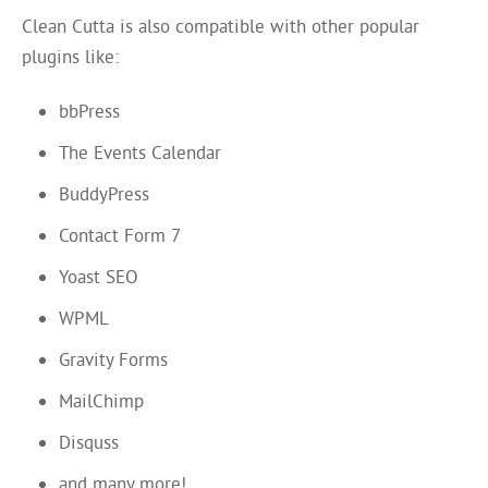
Clean Cutta is also compatible with other popular
plugins like:
bbPress
The Events Calendar
BuddyPress
Contact Form 7
Yoast SEO
WPML
Gravity Forms
MailChimp
Disquss
and many more!