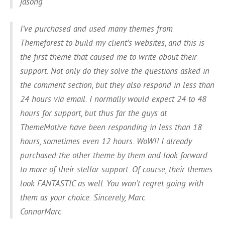
jasong
I’ve purchased and used many themes from
Themeforest to build my client’s websites, and this is
the first theme that caused me to write about their
support. Not only do they solve the questions asked in
the comment section, but they also respond in less than
24 hours via email. I normally would expect 24 to 48
hours for support, but thus far the guys at
ThemeMotive have been responding in less than 18
hours, sometimes even 12 hours. WoW!! I already
purchased the other theme by them and look forward
to more of their stellar support. Of course, their themes
look FANTASTIC as well. You won’t regret going with
them as your choice. Sincerely, Marc
ConnorMarc