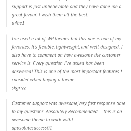
support is just unbelievable and they have done me a
great favour. I wish them all the best.
u4be1
I’ve used a lot of WP themes but this one is one of my
favorites. It’s flexible, lightweight, and well designed. I
also have to comment on how awesome the customer
service is. Every question I’ve asked has been
answered! This is one of the most important features I
consider when buying a theme.
skgrizz
Customer support was awesome,Very fast response time
to my questions. Absolutely Recommended – this is an
awesome theme to work with!
appsolutesuccess01