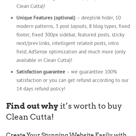
Clean Cutta)!
Unique Features (optional)
– deeplink hider, 10
modern patterns, 3 post layouts, 8 blog types, fixed
footer, fixed 300px sidebar, featured posts, sticky
next/prev links, intelligent related posts, intro
field, AdSense optimization and much more (only
available in Clean Cutta)!
Satisfaction guarantee
– we guaranttee 100%
satisfaction or you can get refund according to our
14 days refund policy!
Find out why
it’s worth to buy
Clean Cutta!
Create Your Stunning Website Easily with