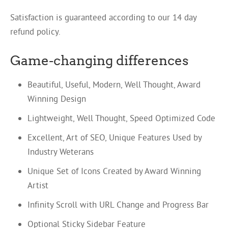
Satisfaction is guaranteed according to our 14 day
refund policy.
Game-changing differences
Beautiful, Useful, Modern, Well Thought, Award
Winning Design
Lightweight, Well Thought, Speed Optimized Code
Excellent, Art of SEO, Unique Features Used by
Industry Weterans
Unique Set of Icons Created by Award Winning
Artist
Infinity Scroll with URL Change and Progress Bar
Optional Sticky Sidebar Feature