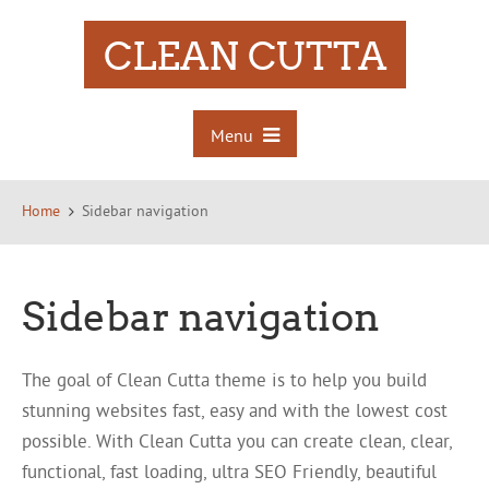
CLEAN CUTTA
Menu
Home
Sidebar navigation
Sidebar navigation
The goal of Clean Cutta theme is to help you build
stunning websites fast, easy and with the lowest cost
possible. With Clean Cutta you can create clean, clear,
functional, fast loading, ultra SEO Friendly, beautiful