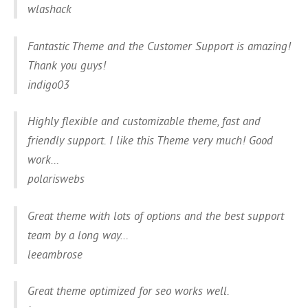
wlashack
Fantastic Theme and the Customer Support is amazing!
Thank you guys!
indigo03
Highly flexible and customizable theme, fast and
friendly support. I like this Theme very much! Good
work…
polariswebs
Great theme with lots of options and the best support
team by a long way…
leeambrose
Great theme optimized for seo works well.