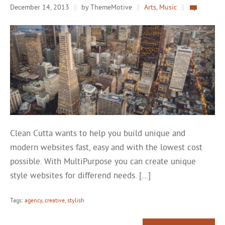
December 14, 2013
||
by ThemeMotive
||
Arts
,
Music
||
Clean Cutta wants to help you build unique and
modern websites fast, easy and with the lowest cost
possible. With MultiPurpose you can create unique
style websites for differend needs. […]
Tags:
agency
,
creative
,
stylish