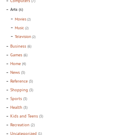
Computers
(7)
Arts
(6)
Movies
(2)
Music
(2)
Television
(2)
Business
(6)
Games
(6)
Home
(4)
News
(3)
Reference
(3)
Shopping
(3)
Sports
(3)
Health
(3)
Kids and Teens
(3)
Recreation
(2)
Uncategorized
(1)