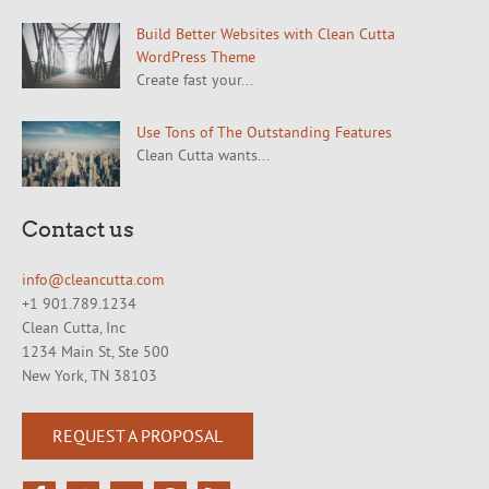
Build Better Websites with Clean Cutta
WordPress Theme
Create fast your...
Use Tons of The Outstanding Features
Clean Cutta wants...
Contact us
info@cleancutta.com
+1 901.789.1234
Clean Cutta, Inc
1234 Main St, Ste 500
New York, TN 38103
REQUEST A PROPOSAL