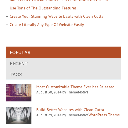
Use Tons of The Outstanding Features
Create Your Stunning Website Easily with Clean Cutta
Create Literally Any Type Of Website Easily
POPULAR
RECENT
TAGS
Most Customizable Theme Ever has Released
August 30, 2014 by ThemeMotive
Build Better Websites with Clean Cutta
WordPress Theme
August 29, 2014 by ThemeMotive