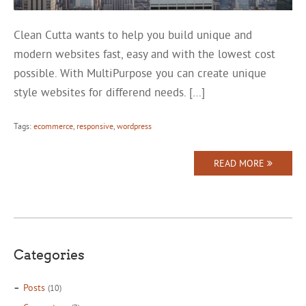
Clean Cutta wants to help you build unique and
modern websites fast, easy and with the lowest cost
possible. With MultiPurpose you can create unique
style websites for differend needs. […]
Tags:
ecommerce
,
responsive
,
wordpress
READ MORE
Categories
Posts
(10)