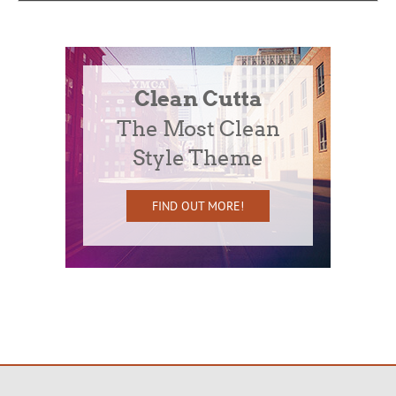
Clean Cutta
The Most Clean
Style Theme
FIND OUT MORE!