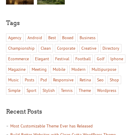
Tags
Agency
Android
Best
Boxed
Business
Championship
Clean
Corporate
Creative
Directory
Ecommerce
Elegant
Festival
Football
Golf
Iphone
Magazine
Meeting
Mobile
Modern
Multipurpose
Music
Posts
Psd
Responsive
Retina
Seo
Shop
Simple
Sport
Stylish
Tennis
Theme
Wordpress
Recent Posts
Most Customizable Theme Ever has Released
Build Better Websites with Clean Cutta WordPress Theme