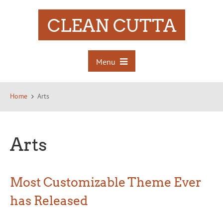
CLEAN CUTTA
Menu
Home
Arts
Arts
Most Customizable Theme Ever
has Released