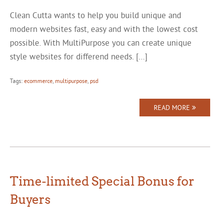
Clean Cutta wants to help you build unique and
modern websites fast, easy and with the lowest cost
possible. With MultiPurpose you can create unique
style websites for differend needs. […]
Tags:
ecommerce
,
multipurpose
,
psd
READ MORE
Time-limited Special Bonus for
Buyers