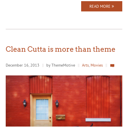
READ MORE
Clean Cutta is more than theme
December 16, 2013
||
by ThemeMotive
||
Arts
,
Movies
||