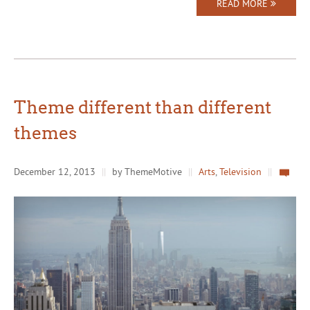
READ MORE
Theme different than different
themes
December 12, 2013
||
by ThemeMotive
||
Arts
,
Television
||