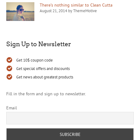
There’s nothing similar to Clean Cutta
August 21, 2014 by ThemeMotive
Sign Up to Newsletter
Get 10$ coupon code
Get special offers and discounts
Get news about greatest products
Fill in the form and sign up to newsletter.
Email