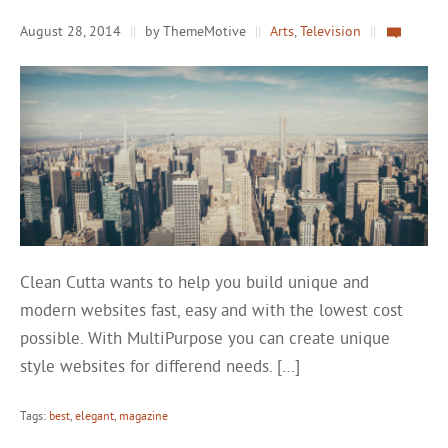
August 28, 2014
||
by ThemeMotive
||
Arts
,
Television
||
Clean Cutta wants to help you build unique and
modern websites fast, easy and with the lowest cost
possible. With MultiPurpose you can create unique
style websites for differend needs. […]
Tags:
best
,
elegant
,
magazine