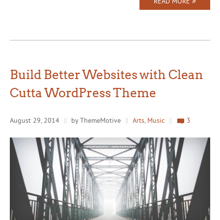
READ MORE
Build Better Websites with Clean
Cutta WordPress Theme
August 29, 2014
||
by ThemeMotive
||
Arts
,
Music
||
3