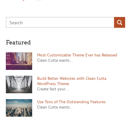
Featured
Most Customizable Theme Ever has Released
Clean Cutta wants...
Build Better Websites with Clean Cutta
WordPress Theme
Create fast your...
Use Tons of The Outstanding Features
Clean Cutta wants...