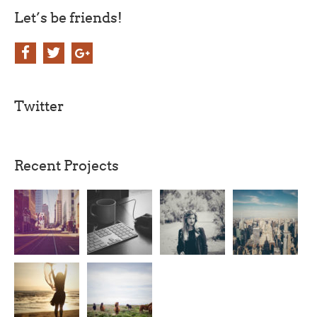
Let’s be friends!
Twitter
Recent Projects