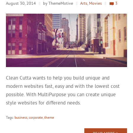
August 30, 2014
||
by ThemeMotive
||
Arts
,
Movies
||
3
Clean Cutta wants to help you build unique and
modern websites fast, easy and with the lowest cost
possible. With MultiPurpose you can create unique
style websites for differend needs.
Tags:
business
,
corporate
,
theme