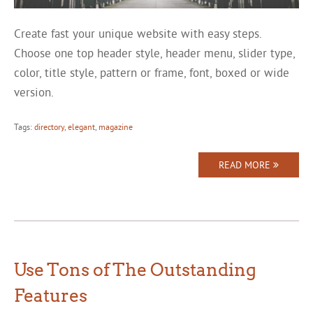
Create fast your unique website with easy steps.
Choose one top header style, header menu, slider type,
color, title style, pattern or frame, font, boxed or wide
version.
Tags:
directory
,
elegant
,
magazine
READ MORE
Use Tons of The Outstanding
Features