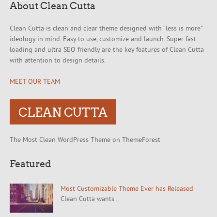
About Clean Cutta
Clean Cutta is clean and clear theme designed with "less is more"
ideology in mind. Easy to use, customize and launch. Super fast
loading and ultra SEO friendly are the key features of Clean Cutta
with attention to design details.
MEET OUR TEAM
CLEAN CUTTA
The Most Clean WordPress Theme on ThemeForest
Featured
Most Customizable Theme Ever has Released
Clean Cutta wants...