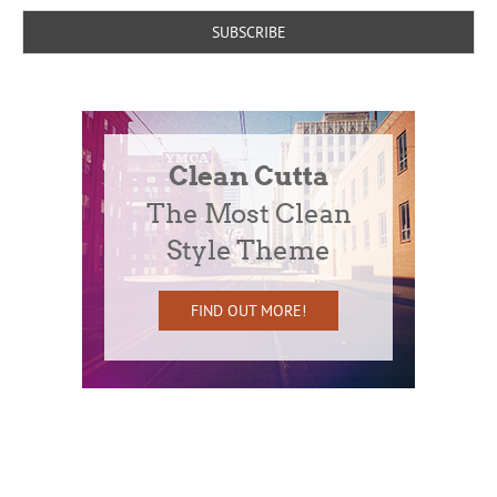
Clean Cutta
The Most Clean
Style Theme
FIND OUT MORE!