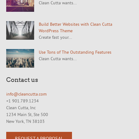
Clean Cutta wants...
Build Better Websites with Clean Cutta
WordPress Theme
Create fast your...
Use Tons of The Outstanding Features
Clean Cutta wants...
Contact us
info@cleancutta.com
+1 901.789.1234
Clean Cutta, Inc
1234 Main St, Ste 500
New York, TN 38103
REQUEST A PROPOSAL