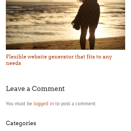
Flexible website generator that fits to any
needs
Leave a Comment
You must be
logged in
to post a comment.
Categories