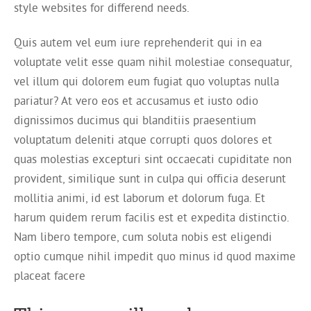
style websites for differend needs.
Quis autem vel eum iure reprehenderit qui in ea
voluptate velit esse quam nihil molestiae consequatur,
vel illum qui dolorem eum fugiat quo voluptas nulla
pariatur? At vero eos et accusamus et iusto odio
dignissimos ducimus qui blanditiis praesentium
voluptatum deleniti atque corrupti quos dolores et
quas molestias excepturi sint occaecati cupiditate non
provident, similique sunt in culpa qui officia deserunt
mollitia animi, id est laborum et dolorum fuga. Et
harum quidem rerum facilis est et expedita distinctio.
Nam libero tempore, cum soluta nobis est eligendi
optio cumque nihil impedit quo minus id quod maxime
placeat facere