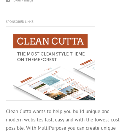
Tower / Image
SPONSORED LINKS
Clean Cutta wants to help you build unique and
modern websites fast, easy and with the lowest cost
possible. With MultiPurpose you can create unique