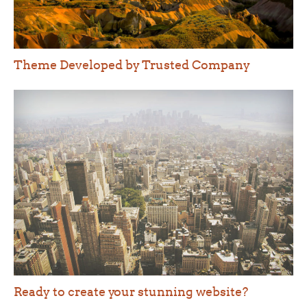
Theme Developed by Trusted Company
Ready to create your stunning website?