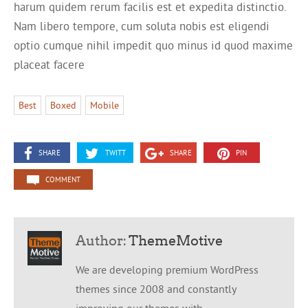
harum quidem rerum facilis est et expedita distinctio.
Nam libero tempore, cum soluta nobis est eligendi
optio cumque nihil impedit quo minus id quod maxime
placeat facere
Best
Boxed
Mobile
SHARE
TWITT
SHARE
PIN
COMMENT
Author:
ThemeMotive
We are developing premium WordPress
themes since 2008 and constantly
improving our themes with