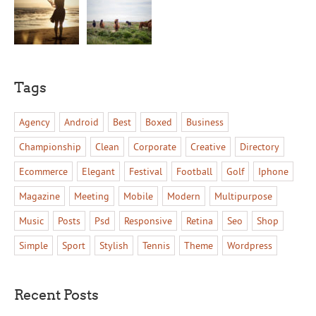
Tags
Agency
Android
Best
Boxed
Business
Championship
Clean
Corporate
Creative
Directory
Ecommerce
Elegant
Festival
Football
Golf
Iphone
Magazine
Meeting
Mobile
Modern
Multipurpose
Music
Posts
Psd
Responsive
Retina
Seo
Shop
Simple
Sport
Stylish
Tennis
Theme
Wordpress
Recent Posts