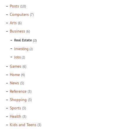
Posts
(10)
Computers
(7)
Arts
(6)
Business
(6)
Real Estate
(2)
Investing
(2)
Jobs
(2)
Games
(6)
Home
(4)
News
(3)
Reference
(3)
Shopping
(3)
Sports
(3)
Health
(3)
Kids and Teens
(3)