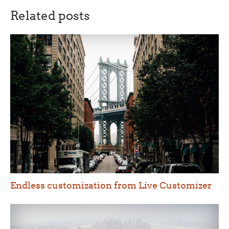
Related posts
Endless customization from Live Customizer