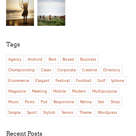
Tags
Agency
Android
Best
Boxed
Business
Championship
Clean
Corporate
Creative
Directory
Ecommerce
Elegant
Festival
Football
Golf
Iphone
Magazine
Meeting
Mobile
Modern
Multipurpose
Music
Posts
Psd
Responsive
Retina
Seo
Shop
Simple
Sport
Stylish
Tennis
Theme
Wordpress
Recent Posts