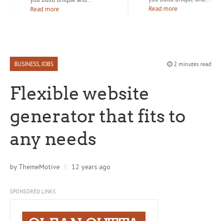
Read more
Read more
BUSINESS
,
JOBS
2 minutes read
Flexible website
generator that fits to
any needs
by
ThemeMotive
||
12 years ago
SPONSORED LINKS