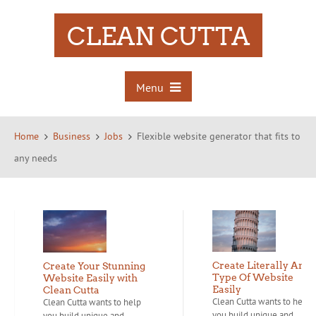
CLEAN CUTTA
Menu
Home
Business
Jobs
Flexible website generator that fits to
any needs
Create Literally Any
Create Your Stunning
Type Of Website
Website Easily with
Easily
Clean Cutta
Clean Cutta wants to help
Clean Cutta wants to help
you build unique and...
you build unique and...