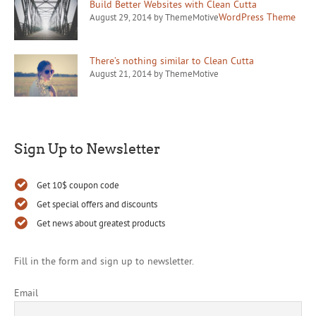
Build Better Websites with Clean Cutta
WordPress Theme
August 29, 2014 by ThemeMotive
There’s nothing similar to Clean Cutta
August 21, 2014 by ThemeMotive
Sign Up to Newsletter
Get 10$ coupon code
Get special offers and discounts
Get news about greatest products
Fill in the form and sign up to newsletter.
Email