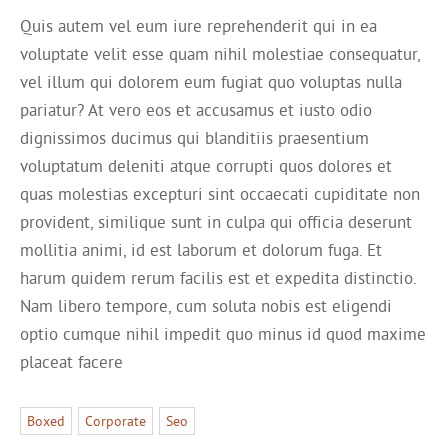
Quis autem vel eum iure reprehenderit qui in ea
voluptate velit esse quam nihil molestiae consequatur,
vel illum qui dolorem eum fugiat quo voluptas nulla
pariatur? At vero eos et accusamus et iusto odio
dignissimos ducimus qui blanditiis praesentium
voluptatum deleniti atque corrupti quos dolores et
quas molestias excepturi sint occaecati cupiditate non
provident, similique sunt in culpa qui officia deserunt
mollitia animi, id est laborum et dolorum fuga. Et
harum quidem rerum facilis est et expedita distinctio.
Nam libero tempore, cum soluta nobis est eligendi
optio cumque nihil impedit quo minus id quod maxime
placeat facere
Boxed
Corporate
Seo