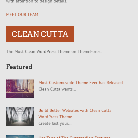
with attention to design details.
MEET OUR TEAM
CLEAN CUTTA
The Most Clean WordPress Theme on ThemeForest
Featured
Most Customizable Theme Ever has Released
Clean Cutta wants...
Build Better Websites with Clean Cutta
WordPress Theme
Create fast your...