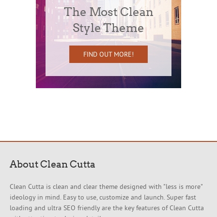
The Most Clean
Style Theme
FIND OUT MORE!
About Clean Cutta
Clean Cutta is clean and clear theme designed with "less is more"
ideology in mind. Easy to use, customize and launch. Super fast
loading and ultra SEO friendly are the key features of Clean Cutta