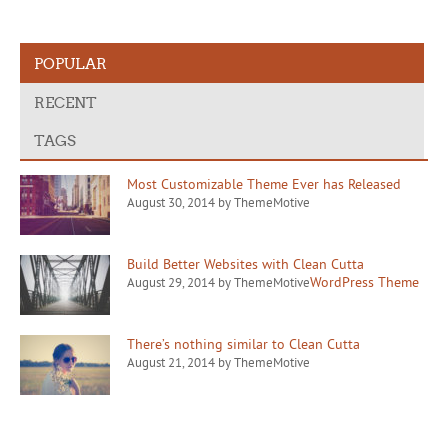
POPULAR
RECENT
TAGS
Most Customizable Theme Ever has Released
August 30, 2014 by ThemeMotive
Build Better Websites with Clean Cutta
WordPress Theme
August 29, 2014 by ThemeMotive
There’s nothing similar to Clean Cutta
August 21, 2014 by ThemeMotive