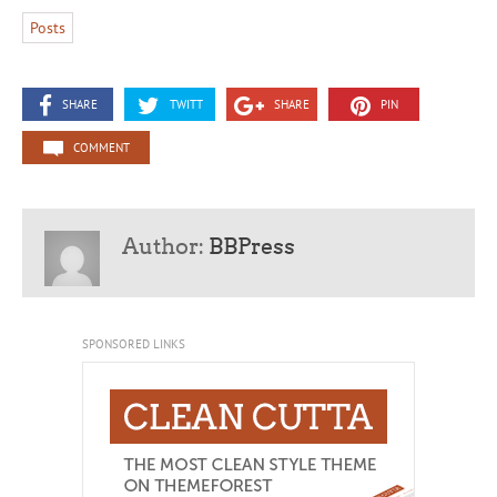
Posts
SHARE
TWITT
SHARE
PIN
COMMENT
Author:
BBPress
SPONSORED LINKS