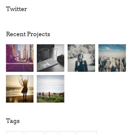
Twitter
Recent Projects
Tags