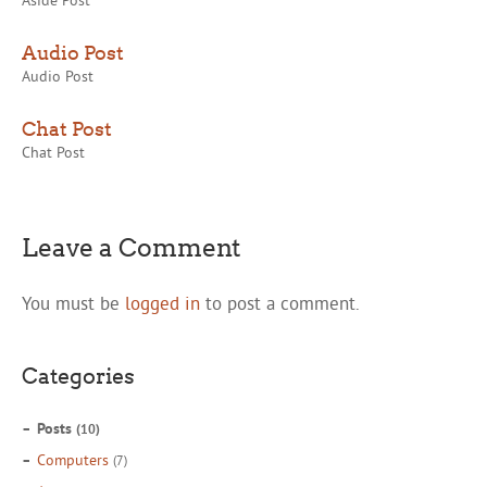
Aside Post
Audio Post
Audio Post
Chat Post
Chat Post
Leave a Comment
You must be
logged in
to post a comment.
Categories
Posts
(10)
Computers
(7)