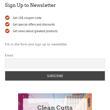
Sign Up to Newsletter
Get 10$ coupon code
Get special offers and discounts
Get news about greatest products
Fill in the form and sign up to newsletter.
Email
Clean Cutta