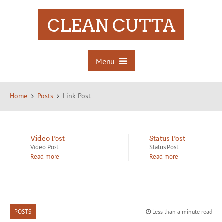
CLEAN CUTTA
Menu
Home
Posts
Link Post
Video Post
Status Post
Video Post
Status Post
Read more
Read more
POSTS
Less than a minute read