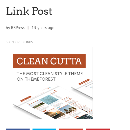
Link Post
by
BBPress
||
13 years ago
SPONSORED LINKS