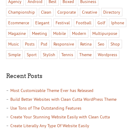
Agency
Android
Best
Boxed
Business
Championship
Clean
Corporate
Creative
Directory
Ecommerce
Elegant
Festival
Football
Golf
Iphone
Magazine
Meeting
Mobile
Modern
Multipurpose
Music
Posts
Psd
Responsive
Retina
Seo
Shop
Simple
Sport
Stylish
Tennis
Theme
Wordpress
Recent Posts
Most Customizable Theme Ever has Released
Build Better Websites with Clean Cutta WordPress Theme
Use Tons of The Outstanding Features
Create Your Stunning Website Easily with Clean Cutta
Create Literally Any Type Of Website Easily