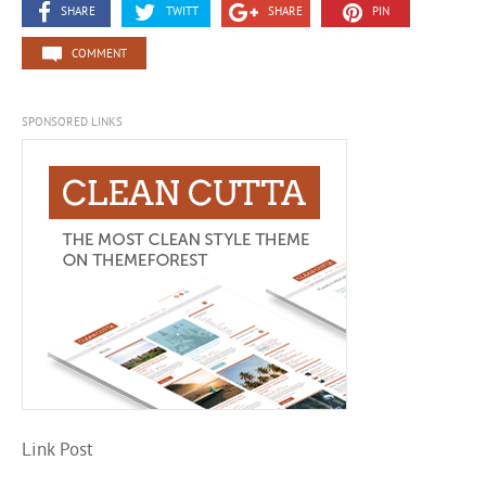
SHARE
TWITT
SHARE
PIN
COMMENT
SPONSORED LINKS
Link Post