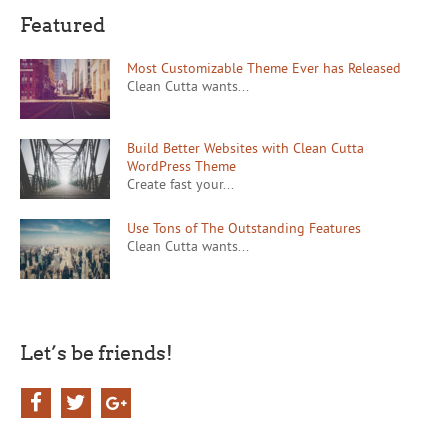
Featured
Most Customizable Theme Ever has Released
Clean Cutta wants...
Build Better Websites with Clean Cutta
WordPress Theme
Create fast your...
Use Tons of The Outstanding Features
Clean Cutta wants...
Let’s be friends!