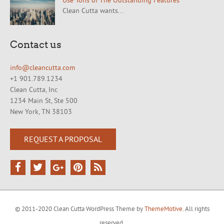
Use Tons of The Outstanding Features
Clean Cutta wants...
Contact us
info@cleancutta.com
+1 901.789.1234
Clean Cutta, Inc
1234 Main St, Ste 500
New York, TN 38103
REQUEST A PROPOSAL
© 2011-2020 Clean Cutta WordPress Theme by
ThemeMotive.
All rights
reserved.