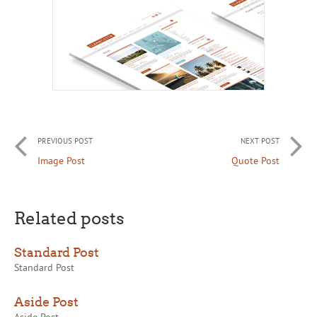
PREVIOUS POST
NEXT POST
Image Post
Quote Post
Related posts
Standard Post
Standard Post
Aside Post