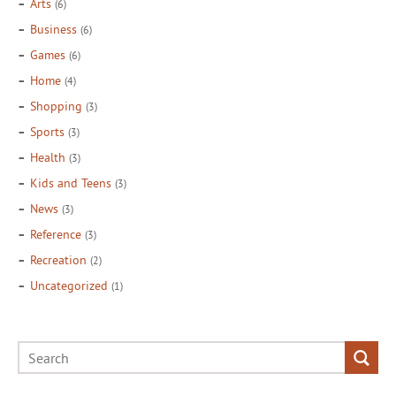
Arts
(6)
Business
(6)
Games
(6)
Home
(4)
Shopping
(3)
Sports
(3)
Health
(3)
Kids and Teens
(3)
News
(3)
Reference
(3)
Recreation
(2)
Uncategorized
(1)