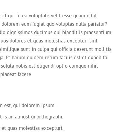
it qui in ea voluptate velit esse quam nihil
i dolorem eum fugiat quo voluptas nulla pariatur?
dio dignissimos ducimus qui blanditiis praesentium
quos dolores et quas molestias excepturi sint
imilique sunt in culpa qui officia deserunt mollitia
ga. Et harum quidem rerum facilis est et expedita
 soluta nobis est eligendi optio cumque nihil
placeat facere
 est, qui dolorem ipsum.
t is an almost unorthographi.
 et quas molestias excepturi.