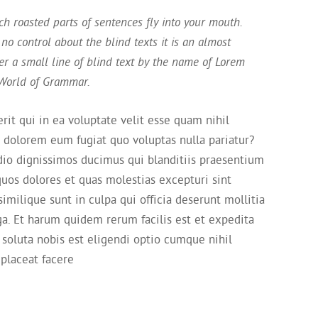
ich roasted parts of sentences fly into your mouth.
no control about the blind texts it is an almost
r a small line of blind text by the name of Lorem
 World of Grammar.
it qui in ea voluptate velit esse quam nihil
i dolorem eum fugiat quo voluptas nulla pariatur?
dio dignissimos ducimus qui blanditiis praesentium
quos dolores et quas molestias excepturi sint
imilique sunt in culpa qui officia deserunt mollitia
ga. Et harum quidem rerum facilis est et expedita
 soluta nobis est eligendi optio cumque nihil
placeat facere