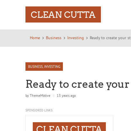
CLEAN CUTTA
Home
Business
Investing
Ready to create your s
BUSINESS
,
INVESTING
Ready to create your
by
ThemeMotive
||
13 years ago
SPONSORED LINKS