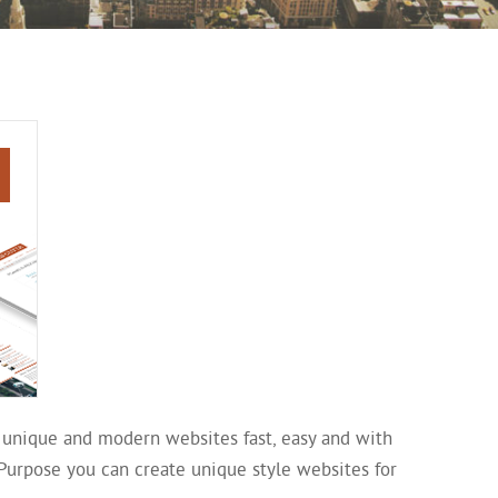
 unique and modern websites fast, easy and with
iPurpose you can create unique style websites for