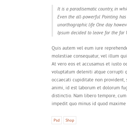
It is a paradisematic country, in wh
Even the all-powerful Pointing has 
unorthographic life One day howeve
Ipsum decided to leave for the far
Quis autem vel eum iure reprehender
molestiae consequatur, vel illum qu
At vero eos et accusamus et iusto o
voluptatum deleniti atque corrupti 
occaecati cupiditate non provident, s
animi, id est laborum et dolorum fu
distinctio. Nam libero tempore, cum
impedit quo minus id quod maxime 
Psd
Shop