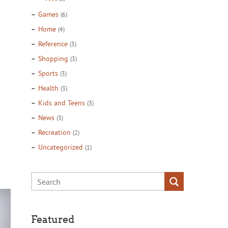
Games
(6)
Home
(4)
Reference
(3)
Shopping
(3)
Sports
(3)
Health
(3)
Kids and Teens
(3)
News
(3)
Recreation
(2)
Uncategorized
(1)
Featured