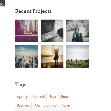
Recent Projects
Tags
Agency
Android
Best
Boxed
Business
Championship
Clean