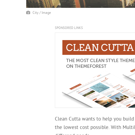
City / Image
SPONSORED LINKS
Clean Cutta wants to help you build
the lowest cost possible. With Mult