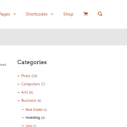
Pages
Shortcodes
Shop
or
Underlined Wide
Boxes
Accordion / Togg
Round Wide Menu
Typography
Tabs
d
Box Full Width Menu
Counters
Social icons
Categories
read
Uppercase
Columns
Testimonials
Posts
(10)
Box Menu
Dividers
Quote
Computers
(7)
Alerts
Icons
Arts
(6)
Business
(6)
Buttons
Team member
Real Estate
(2)
Investing
(2)
Jobs
(2)