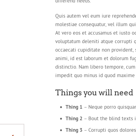
differend needs.
Quis autem vel eum iure reprehender
molestiae consequatur, vel illum qu
At vero eos et accusamus et iusto o
voluptatum deleniti atque corrupti 
occaecati cupiditate non provident, s
animi, id est laborum et dolorum fu
distinctio. Nam libero tempore, cum
impedit quo minus id quod maxime 
Things you will need
Thing 1
– Neque porro quisquam
Thing 2
– Bout the blind texts i
Thing 3
– Corrupti quos dolores
Theme different than