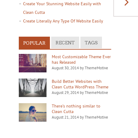
Create Your Stunning Website Easily with
Clean Cutta
Create Literally Any Type Of Website Easily
RECENT
TAGS
POPULAR
Most Customizable Theme Ever
has Released
August 30, 2014 by ThemeMotive
Build Better Websites with
Clean Cutta WordPress Theme
August 29, 2014 by ThemeMotive
There’s nothing similar to
Clean Cutta
August 21, 2014 by ThemeMotive