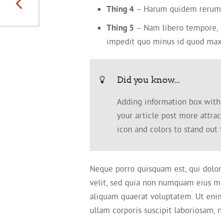
different themes
Thing 4
– Harum quidem rerum fa
Thing 5
– Nam libero tempore, c
impedit quo minus id quod max
Did you know...
Adding information box with r
your article post more attra
icon and colors to stand out
Neque porro quisquam est, qui dolor
velit, sed quia non numquam eius m
aliquam quaerat voluptatem. Ut eni
ullam corporis suscipit laboriosam,