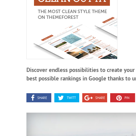
Discover endless possibilities to create you
best possible rankings in Google thanks to u
SHARE
TWITT
SHARE
PIN