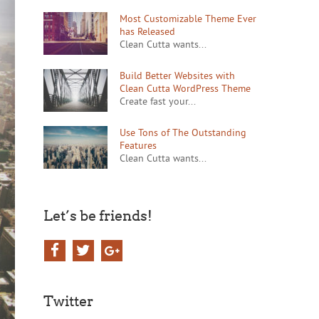
Most Customizable Theme Ever
has Released
Clean Cutta wants...
Build Better Websites with
Clean Cutta WordPress Theme
Create fast your...
Use Tons of The Outstanding
Features
Clean Cutta wants...
Let’s be friends!
Twitter