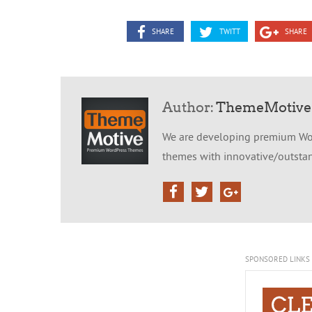
SHARE
TWITT
SHARE
Author:
ThemeMotive
We are developing premium Wor
themes with innovative/outstand
SPONSORED LINKS