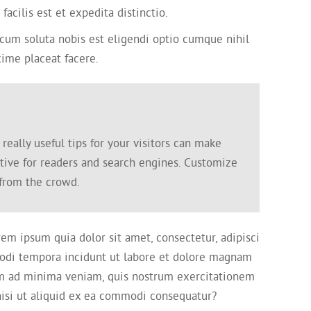
cilis est et expedita distinctio.
um soluta nobis est eligendi optio cumque nihil
ime placeat facere.
eally useful tips for your visitors can make
ctive for readers and search engines. Customize
 from the crowd.
em ipsum quia dolor sit amet, consectetur, adipisci
odi tempora incidunt ut labore et dolore magnam
m ad minima veniam, quis nostrum exercitationem
 nisi ut aliquid ex ea commodi consequatur?