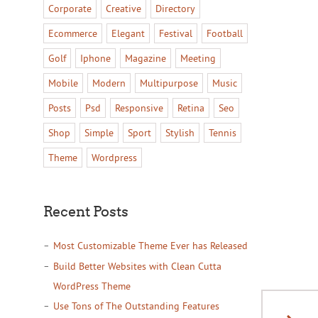
Corporate
Creative
Directory
Ecommerce
Elegant
Festival
Football
Golf
Iphone
Magazine
Meeting
Mobile
Modern
Multipurpose
Music
Posts
Psd
Responsive
Retina
Seo
Shop
Simple
Sport
Stylish
Tennis
Theme
Wordpress
Recent Posts
Most Customizable Theme Ever has Released
Build Better Websites with Clean Cutta
WordPress Theme
Use Tons of The Outstanding Features