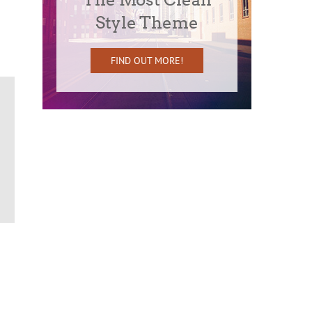
Style Theme
FIND OUT MORE!