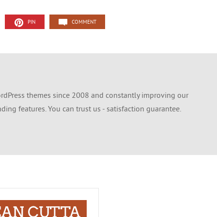
PIN
COMMENT
dPress themes since 2008 and constantly improving our
ing features. You can trust us - satisfaction guarantee.