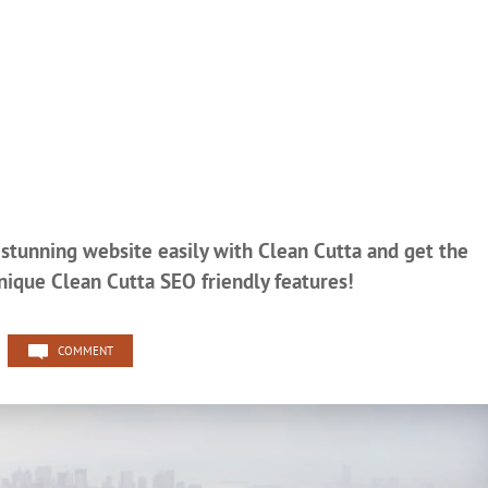
r stunning website easily with Clean Cutta and get the
nique Clean Cutta SEO friendly features!
COMMENT