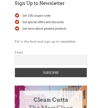
Sign Up to Newsletter
Get 10$ coupon code
Get special offers and discounts
Get news about greatest products
Fill in the form and sign up to newsletter.
Email
Clean Cutta
The Most Clean