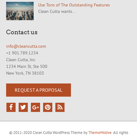
Use Tons of The Outstanding Features
Clean Cutta wants...
Contact us
info@cleancutta.com
+1 901.789.1234
Clean Cutta, Inc
1234 Main St, Ste 500
New York, TN 38103
REQUEST A PROPOSAL
© 2011-2020 Clean Cutta WordPress Theme by
ThemeMotive.
All rights