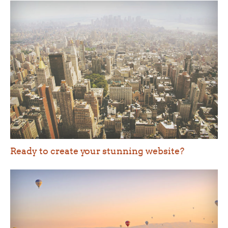
Ready to create your stunning website?