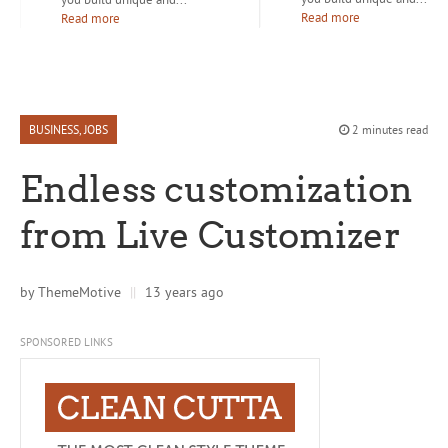
Read more
Read more
BUSINESS
,
JOBS
2 minutes read
Endless customization
from Live Customizer
by
ThemeMotive
||
13 years ago
SPONSORED LINKS