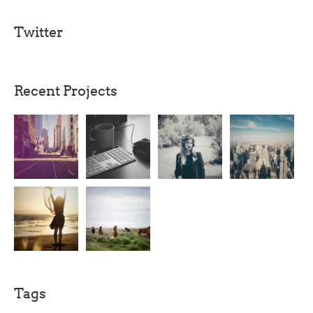
Twitter
Recent Projects
Tags