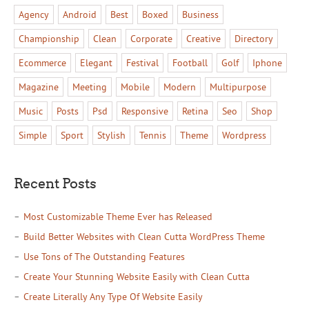
Agency
Android
Best
Boxed
Business
Championship
Clean
Corporate
Creative
Directory
Ecommerce
Elegant
Festival
Football
Golf
Iphone
Magazine
Meeting
Mobile
Modern
Multipurpose
Music
Posts
Psd
Responsive
Retina
Seo
Shop
Simple
Sport
Stylish
Tennis
Theme
Wordpress
Recent Posts
Most Customizable Theme Ever has Released
Build Better Websites with Clean Cutta WordPress Theme
Use Tons of The Outstanding Features
Create Your Stunning Website Easily with Clean Cutta
Create Literally Any Type Of Website Easily