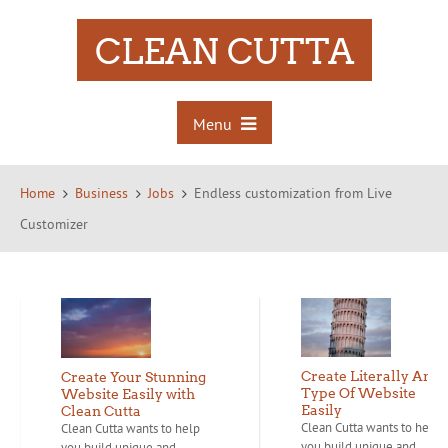
CLEAN CUTTA
Menu
Home
Business
Jobs
Endless customization from Live
Customizer
Create Literally Any
Create Your Stunning
Type Of Website
Website Easily with
Easily
Clean Cutta
Clean Cutta wants to help
Clean Cutta wants to help
you build unique and...
you build unique and...