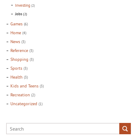
Investing
(2)
Jobs
(2)
Games
(6)
Home
(4)
News
(3)
Reference
(3)
Shopping
(3)
Sports
(3)
Health
(3)
Kids and Teens
(3)
Recreation
(2)
Uncategorized
(1)