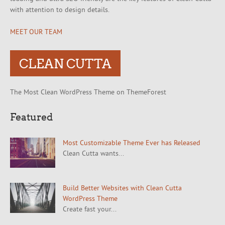
with attention to design details.
MEET OUR TEAM
CLEAN CUTTA
The Most Clean WordPress Theme on ThemeForest
Featured
Most Customizable Theme Ever has Released
Clean Cutta wants...
Build Better Websites with Clean Cutta
WordPress Theme
Create fast your...