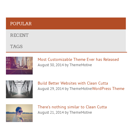
POPULAR
RECENT
TAGS
Most Customizable Theme Ever has Released
August 30, 2014 by ThemeMotive
Build Better Websites with Clean Cutta
WordPress Theme
August 29, 2014 by ThemeMotive
There’s nothing similar to Clean Cutta
August 21, 2014 by ThemeMotive