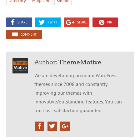
Directory
Magazine
Simple
SHARE
TWITT
SHARE
PIN
COMMENT
Author:
ThemeMotive
We are developing premium WordPress
themes since 2008 and constantly
improving our themes with
innovative/outstanding features. You can
trust us - satisfaction guarantee.