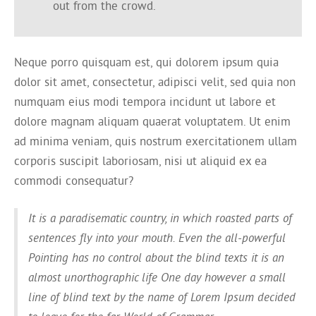
out from the crowd.
Neque porro quisquam est, qui dolorem ipsum quia
dolor sit amet, consectetur, adipisci velit, sed quia non
numquam eius modi tempora incidunt ut labore et
dolore magnam aliquam quaerat voluptatem. Ut enim
ad minima veniam, quis nostrum exercitationem ullam
corporis suscipit laboriosam, nisi ut aliquid ex ea
commodi consequatur?
It is a paradisematic country, in which roasted parts of
sentences fly into your mouth. Even the all-powerful
Pointing has no control about the blind texts it is an
almost unorthographic life One day however a small
line of blind text by the name of Lorem Ipsum decided