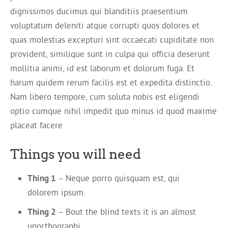
dignissimos ducimus qui blanditiis praesentium
voluptatum deleniti atque corrupti quos dolores et
quas molestias excepturi sint occaecati cupiditate non
provident, similique sunt in culpa qui officia deserunt
mollitia animi, id est laborum et dolorum fuga. Et
harum quidem rerum facilis est et expedita distinctio.
Nam libero tempore, cum soluta nobis est eligendi
optio cumque nihil impedit quo minus id quod maxime
placeat facere
Things you will need
Thing 1
– Neque porro quisquam est, qui
dolorem ipsum.
Thing 2
– Bout the blind texts it is an almost
unorthographi.