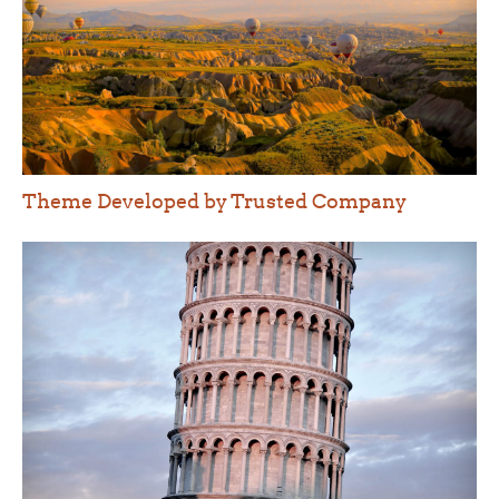
Theme Developed by Trusted Company