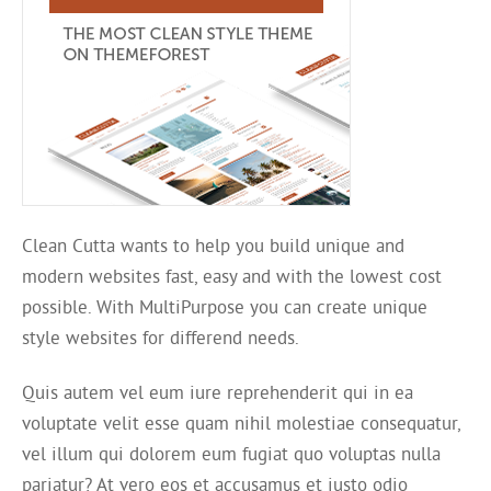
Clean Cutta wants to help you build unique and
modern websites fast, easy and with the lowest cost
possible. With MultiPurpose you can create unique
style websites for differend needs.
Quis autem vel eum iure reprehenderit qui in ea
voluptate velit esse quam nihil molestiae consequatur,
vel illum qui dolorem eum fugiat quo voluptas nulla
pariatur? At vero eos et accusamus et iusto odio