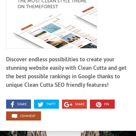
Discover endless possibilities to create your
stunning website easily with Clean Cutta and get
the best possible rankings in Google thanks to
unique Clean Cutta SEO friendly features!
SHARE
TWITT
SHARE
PIN
COMMENT