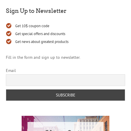
Sign Up to Newsletter
Get 10$ coupon code
Get special offers and discounts
Get news about greatest products
Fill in the form and sign up to newsletter.
Email