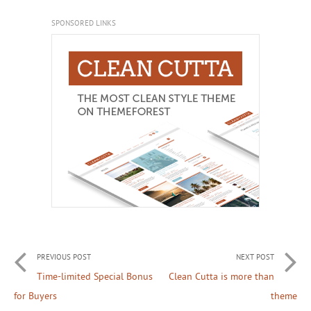
SPONSORED LINKS
PREVIOUS POST
NEXT POST
Time-limited Special Bonus
Clean Cutta is more than
for Buyers
theme