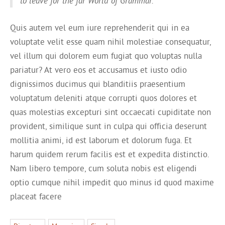
to leave for the far World of Grammar.
Quis autem vel eum iure reprehenderit qui in ea
voluptate velit esse quam nihil molestiae consequatur,
vel illum qui dolorem eum fugiat quo voluptas nulla
pariatur? At vero eos et accusamus et iusto odio
dignissimos ducimus qui blanditiis praesentium
voluptatum deleniti atque corrupti quos dolores et
quas molestias excepturi sint occaecati cupiditate non
provident, similique sunt in culpa qui officia deserunt
mollitia animi, id est laborum et dolorum fuga. Et
harum quidem rerum facilis est et expedita distinctio.
Nam libero tempore, cum soluta nobis est eligendi
optio cumque nihil impedit quo minus id quod maxime
placeat facere