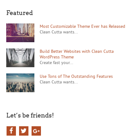
Featured
Most Customizable Theme Ever has Released
Clean Cutta wants...
Build Better Websites with Clean Cutta
WordPress Theme
Create fast your...
Use Tons of The Outstanding Features
Clean Cutta wants...
Let’s be friends!