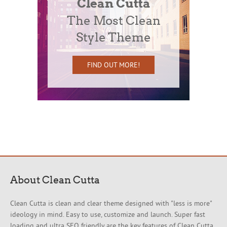
Clean Cutta
The Most Clean
Style Theme
FIND OUT MORE!
About Clean Cutta
Clean Cutta is clean and clear theme designed with "less is more"
ideology in mind. Easy to use, customize and launch. Super fast
loading and ultra SEO friendly are the key features of Clean Cutta