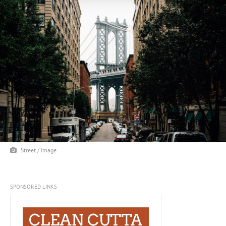
Street / Image
SPONSORED LINKS