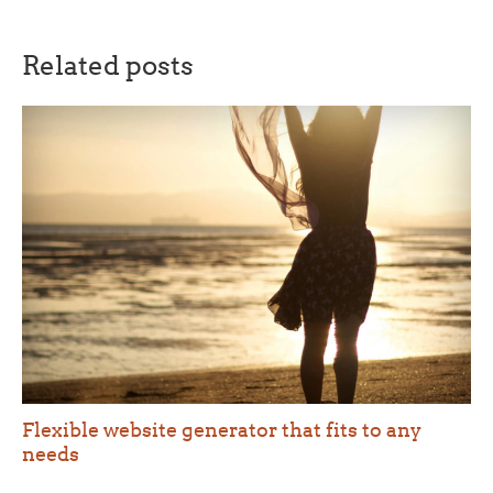
Related posts
Flexible website generator that fits to any
needs