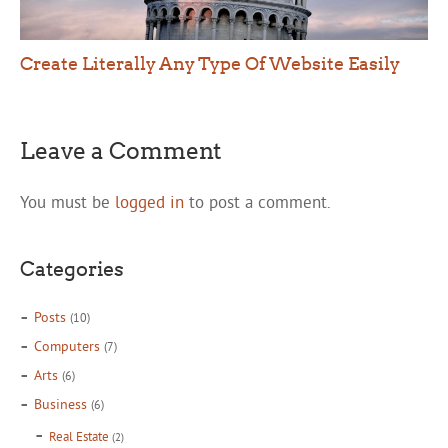
Create Literally Any Type Of Website Easily
Leave a Comment
You must be
logged in
to post a comment.
Categories
Posts
(10)
Computers
(7)
Arts
(6)
Business
(6)
Real Estate
(2)