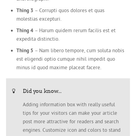
Thing 3
– Corrupti quos dolores et quas
molestias excepturi.
Thing 4
– Harum quidem rerum facilis est et
expedita distinctio.
Thing 5
– Nam libero tempore, cum soluta nobis
est eligendi optio cumque nihil impedit quo
minus id quod maxime placeat facere.
Did you know...
Adding information box with really useful
tips for your visitors can make your article
post more attractive for readers and search
engines. Customize icon and colors to stand